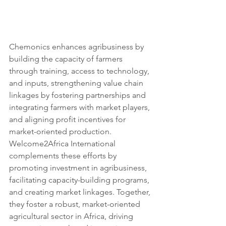
Chemonics enhances agribusiness by 
building the capacity of farmers 
through training, access to technology, 
and inputs, strengthening value chain 
linkages by fostering partnerships and 
integrating farmers with market players, 
and aligning profit incentives for 
market-oriented production. 
Welcome2Africa International 
complements these efforts by 
promoting investment in agribusiness, 
facilitating capacity-building programs, 
and creating market linkages. Together, 
they foster a robust, market-oriented 
agricultural sector in Africa, driving 