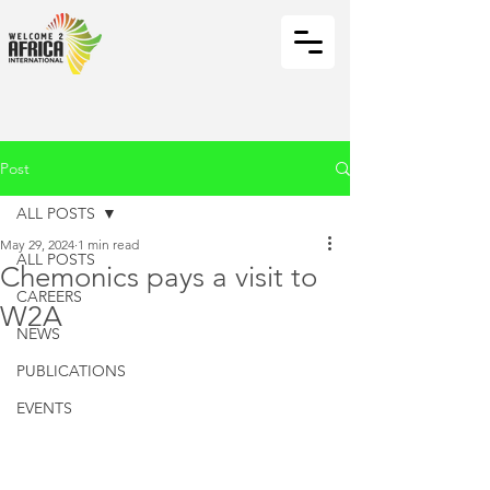
Post
ALL POSTS
May 29, 2024
1 min read
ALL POSTS
Chemonics pays a visit to
CAREERS
W2A
NEWS
PUBLICATIONS
EVENTS