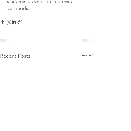
economic growth and improving 
livelihoods.
See All
Recent Posts