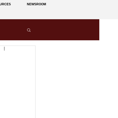
URCES
NEWSROOM