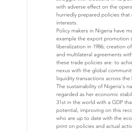
with adverse effect on the opera
hurriedly prepared policies that 
interests. 
Policy makers in Nigeria have ma
example the export promotion st
liberalization in 1986; creation 
and multilateral agreements wit
these trade policies are: to ach
nexus with the global community 
liquidity transactions across the
The sustainability of Nigeria's 
regarded as her economic stabil
31st in the world with a GDP tha
potential, improving on this rec
who are up to date with the eco
print on policies and actual acti