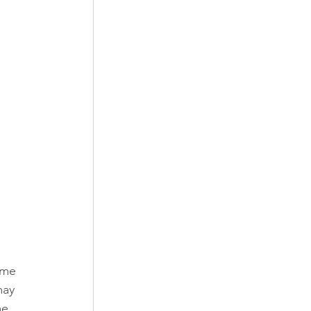
ame 
may 
me 