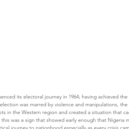
enced its electoral journey in 1964; having achieved the 
e election was marred by violence and manipulations, the 
riots in the Western region and created a situation that c
this was a sign that showed early enough that Nigeria 
litical journey to nationhood especially as every crisis ca