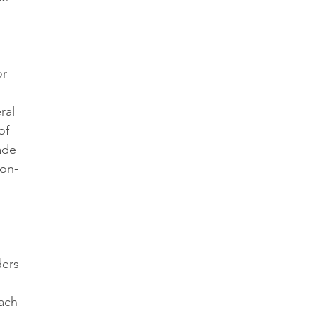
r 
ral 
of 
ade 
non-
ders 
 
ach 