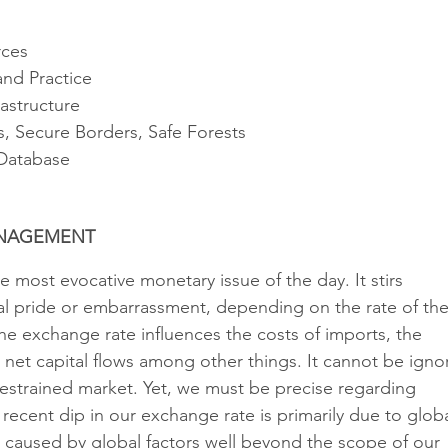
rces
and Practice 
rastructure
s, Secure Borders, Safe Forests
 Database
ANAGEMENT 
 most evocative monetary issue of the day. It stirs 
al pride or embarrassment, depending on the rate of the
he exchange rate influences the costs of imports, the 
 net capital flows among other things. It cannot be igno
nrestrained market. Yet, we must be precise regarding 
ecent dip in our exchange rate is primarily due to globa
s caused by global factors well beyond the scope of our 