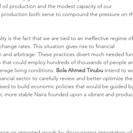
f oil production and the modest capacity of our 
 production both serve to compound the pressure on t
y is the fact that we are tied to an ineffective regime of
hange rates. This situation gives rise to financial 
on and arbitrage. These practices divert much needed fun
 that could employ hundreds of thousands of people a
rage living conditions. 
Bola Ahmed Tinubu
 intend to w
ancial sector to carefully review and better optimize the
sed to build economic policies that would be guided by
er, more stable Naira founded upon a vibrant and produc
liance on imported goods by discouraging importation of