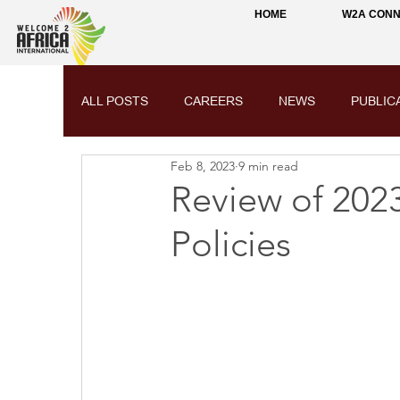
HOME
W2A CON
ALL POSTS
CAREERS
NEWS
PUBLIC
Feb 8, 2023
9 min read
Review of 2023
Policies