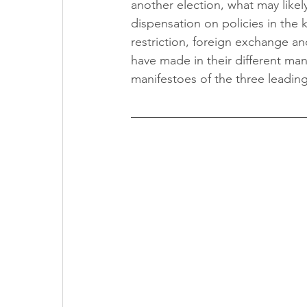
another election, what may likel
dispensation on policies in the 
restriction, foreign exchange and
have made in their different man
manifestoes of the three leading