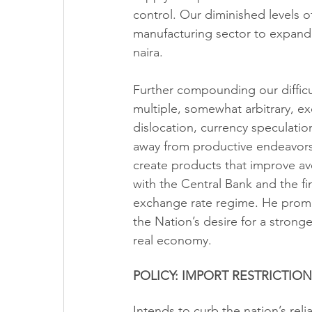
control. Our diminished levels o
manufacturing sector to expand
naira.
Further compounding our difficult
multiple, somewhat arbitrary, exc
dislocation, currency speculati
away from productive endeavors
create products that improve ave
with the Central Bank and the fin
exchange rate regime. He promi
the Nation’s desire for a strong
real economy.
POLICY: IMPORT RESTRICTION
Intends to curb the nation’s re