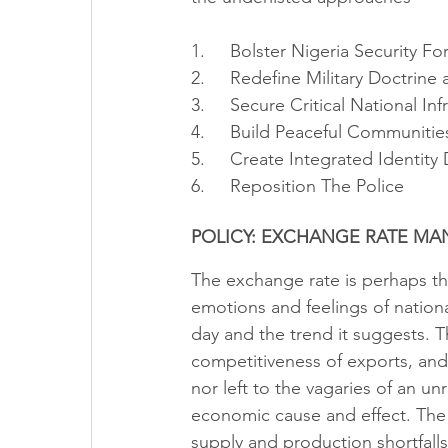
1.     Bolster Nigeria Security Fo
2.     Redefine Military Doctrine 
3.     Secure Critical National Inf
4.     Build Peaceful Communitie
5.     Create Integrated Identity
6.     Reposition The Police
POLICY: EXCHANGE RATE M
The exchange rate is perhaps the
emotions and feelings of nation
day and the trend it suggests. T
competitiveness of exports, and
nor left to the vagaries of an u
economic cause and effect. The r
supply and production shortfall