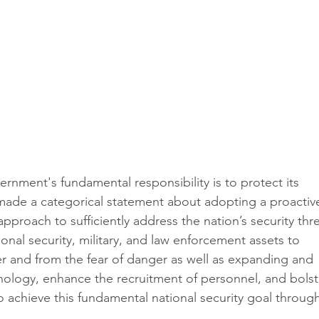
ernment's fundamental responsibility is to protect its 
e made a categorical statement about adopting a proactiv
approach to sufficiently address the nation’s security thre
tional security, military, and law enforcement assets to 
er and from the fear of danger as well as expanding and 
ology, enhance the recruitment of personnel, and bolst
 achieve this fundamental national security goal through