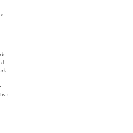
he 
 
ds 
nd 
ork 
 
 
tive 
 