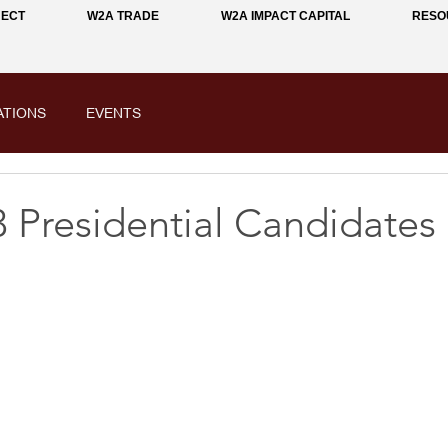
NECT
W2A TRADE
W2A IMPACT CAPITAL
RESO
ATIONS
EVENTS
 Presidential Candidates