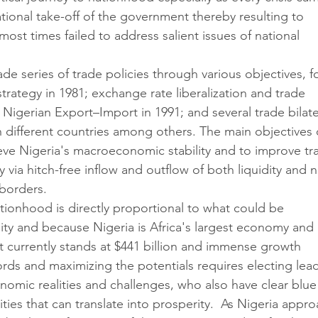
tional take-off of the government thereby resulting to 
most times failed to address salient issues of national 
de series of trade policies through various objectives, fo
rategy in 1981; exchange rate liberalization and trade 
of Nigerian Export–Import in 1991; and several trade bilate
h different countries among others. The main objectives 
ieve Nigeria's macroeconomic stability and to improve tr
via hitch-free inflow and outflow of both liquidity and 
 borders.
nationhood is directly proportional to what could be 
ity and because Nigeria is Africa's largest economy and 
t currently stands at $441 billion and immense growth 
ords and maximizing the potentials requires electing lea
nomic realities and challenges, who also have clear blue
vities that can translate into prosperity.  As Nigeria appro