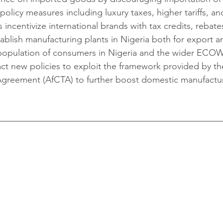
olicy measures including luxury taxes, higher tariffs, an
 incentivize international brands with tax credits, rebates
stablish manufacturing plants in Nigeria both for export a
 population of consumers in Nigeria and the wider ECO
ct new policies to exploit the framework provided by th
 Agreement (AfCTA) to further boost domestic manufactu