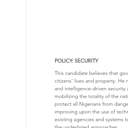
POLICY: SECURITY
This candidate believes that gov
citizens' lives and property. H
and intelligence-driven security 
mobilizing the totality of the na
protect all Nigerians from dang
improving upon the use of techn
existing agencies and systems to
the underlisted approaches