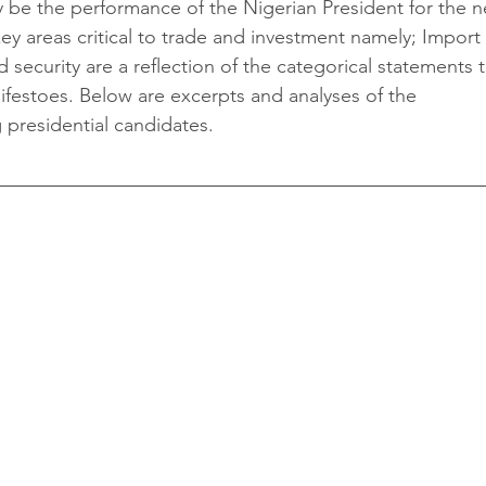
y be the performance of the Nigerian President for the n
key areas critical to trade and investment namely; Import 
 security are a reflection of the categorical statements 
ifestoes. Below are excerpts and analyses of the 
 presidential candidates. 