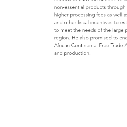
non-essential products through p
higher processing fees as well as
and other fiscal incentives to e
to meet the needs of the large
region. He also promised to ena
African Continental Free Trade
and production.