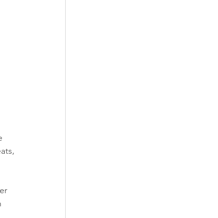
e 
ats, 
er 
 