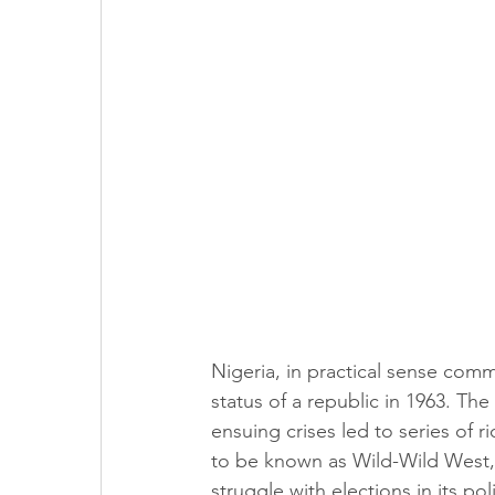
Nigeria, in practical sense comm
status of a republic in 1963. Th
ensuing crises led to series of 
to be known as Wild-Wild West, 
struggle with elections in its po