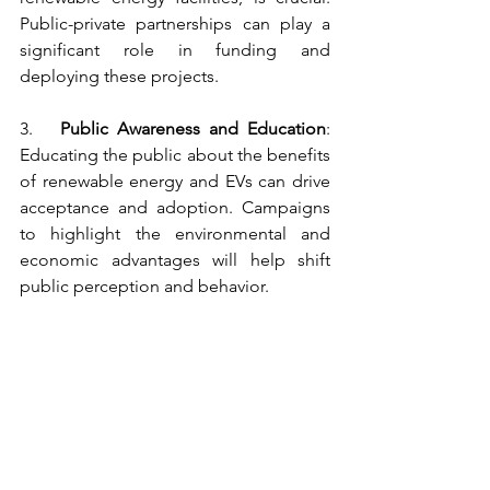
Public-private partnerships can play a 
significant role in funding and 
deploying these projects.
3.   
Public Awareness and Education
: 
Educating the public about the benefits 
of renewable energy and EVs can drive 
acceptance and adoption. Campaigns 
to highlight the environmental and 
economic advantages will help shift 
public perception and behavior.