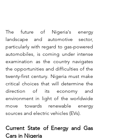
The future of Nigeria's energy 
landscape and automotive sector, 
particularly with regard to gas-powered 
automobiles, is coming under intense 
examination as the country navigates 
the opportunities and difficulties of the 
twenty-first century. Nigeria must make 
critical choices that will determine the 
direction of its economy and 
environment in light of the worldwide 
move towards renewable energy 
sources and electric vehicles (EVs).
Current State of Energy and Gas 
Cars in Nigeria