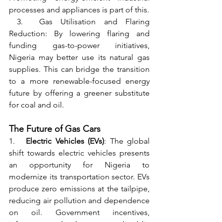
processes and appliances is part of this.
 3.  Gas Utilisation and Flaring 
Reduction: By lowering flaring and 
funding gas-to-power initiatives, 
Nigeria may better use its natural gas 
supplies. This can bridge the transition 
to a more renewable-focused energy 
future by offering a greener substitute 
for coal and oil.
The Future of Gas Cars
1.   
Electric Vehicles (EVs)
: The global 
shift towards electric vehicles presents 
an opportunity for Nigeria to 
modernize its transportation sector. EVs 
produce zero emissions at the tailpipe, 
reducing air pollution and dependence 
on oil. Government incentives, 