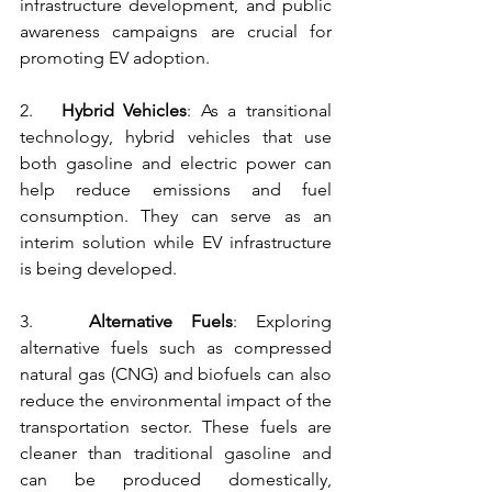
infrastructure development, and public 
awareness campaigns are crucial for 
promoting EV adoption.
2.   
Hybrid Vehicles
: As a transitional 
technology, hybrid vehicles that use 
both gasoline and electric power can 
help reduce emissions and fuel 
consumption. They can serve as an 
interim solution while EV infrastructure 
is being developed.
3.   
Alternative Fuels
: Exploring 
alternative fuels such as compressed 
natural gas (CNG) and biofuels can also 
reduce the environmental impact of the 
transportation sector. These fuels are 
cleaner than traditional gasoline and 
can be produced domestically, 