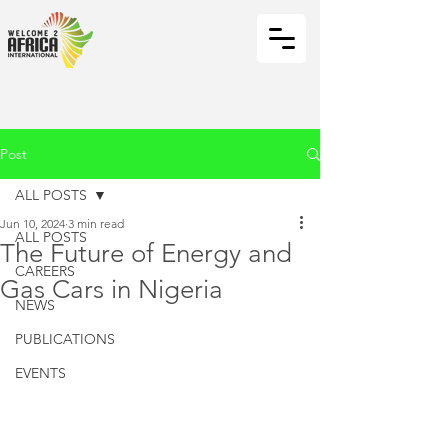
Post
ALL POSTS
Jun 10, 2024
3 min read
ALL POSTS
The Future of Energy and
CAREERS
Gas Cars in Nigeria
NEWS
PUBLICATIONS
EVENTS