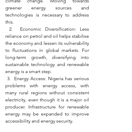
climate change. Moving towards 
greener energy sources and 
technologies is necessary to address 
this.
 2.  Economic Diversification: Less 
reliance on petrol and oil helps stabilise 
the economy and lessen its vulnerability 
to fluctuations in global markets. For 
long-term growth, diversifying into 
sustainable technology and renewable 
energy is a smart step.
 3.  Energy Access: Nigeria has serious 
problems with energy access, with 
many rural regions without consistent 
electricity, even though it is a major oil 
producer. Infrastructure for renewable 
energy may be expanded to improve 
accessibility and energy security.