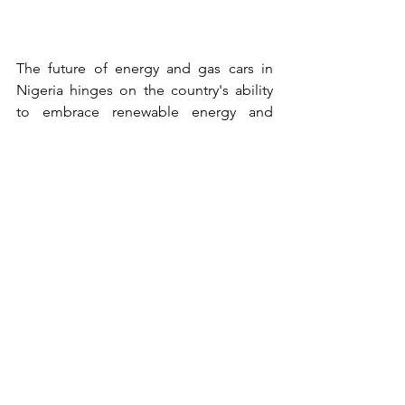
The future of energy and gas cars in 
Nigeria hinges on the country's ability 
to embrace renewable energy and 
transition towards cleaner 
transportation solutions. By investing in 
renewable energy infrastructure, 
promoting energy efficiency, and 
encouraging the adoption of electric 
and hybrid vehicles, Nigeria can create 
a more sustainable and resilient energy 
landscape. These steps will not only 
mitigate environmental impacts but 
also pave the way for economic 
diversification and improved energy 
access for all Nigerians.