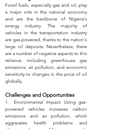
Fossil fuels, especially gas and oil, play 
a major role in the national economy 
and are the backbone of Nigeria's 
energy industry. The majority of 
vehicles in the transportation industry 
are gas-powered, thanks to the nation's 
large oil deposits. Nevertheless, there 
are a number of negative aspects to this 
reliance, including greenhouse gas 
emissions, air pollution, and economic 
sensitivity to changes in the price of oil 
globally.
Challenges and Opportunities
1.  Environmental Impact: Using gas-
powered vehicles increases carbon 
emissions and air pollution, which 
aggravates health problems and 