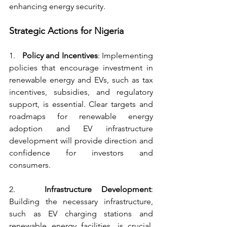
enhancing energy security.
Strategic Actions for Nigeria
1.   
Policy and Incentives
: Implementing 
policies that encourage investment in 
renewable energy and EVs, such as tax 
incentives, subsidies, and regulatory 
support, is essential. Clear targets and 
roadmaps for renewable energy 
adoption and EV infrastructure 
development will provide direction and 
confidence for investors and 
consumers.
2.   
Infrastructure Development
: 
Building the necessary infrastructure, 
such as EV charging stations and 
renewable energy facilities, is crucial. 