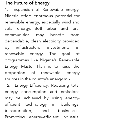
The Future of Energy
1.  Expansion of Renewable Energy: 
Nigeria offers enormous potential for 
renewable energy, especially wind and 
solar energy. Both urban and rural 
communities may benefit from 
dependable, clean electricity provided 
by infrastructure investments in 
renewable energy. The goal of 
programmes like Nigeria's Renewable 
Energy Master Plan is to raise the 
proportion of renewable energy 
sources in the country's energy mix.
 2.  Energy Efficiency: Reducing total 
energy consumption and emissions 
may be achieved by using energy-
efficient technology in buildings, 
transportation, and businesses. 
Promoting energy-efficient industrial 