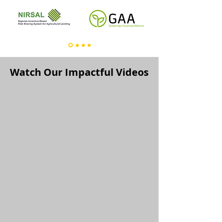
Watch Our Impactful Videos