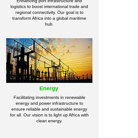
Enhancing port infrastructure and
logistics to boost international trade and
regional connectivity. Our goal is to
transform Africa into a global maritime
hub.
Energy
Facilitating investments in renewable
energy and power infrastructure to
ensure reliable and sustainable energy
for all. Our vision is to light up Africa with
clean energy.