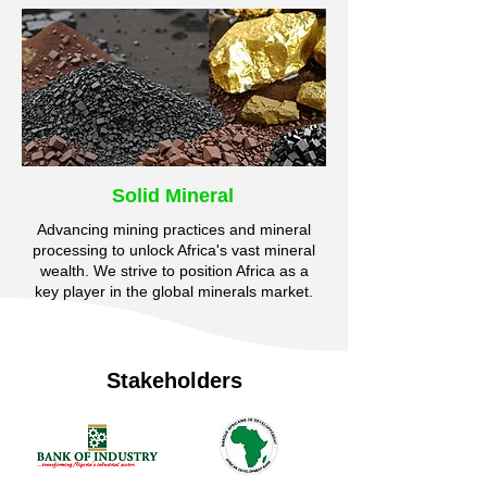
Solid Mineral
Advancing mining practices and mineral
processing to unlock Africa's vast mineral
wealth. We strive to position Africa as a
key player in the global minerals market.
Stakeholders