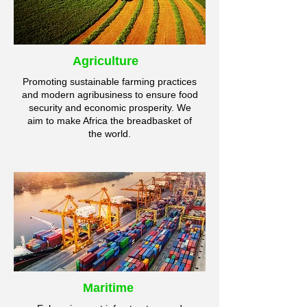
Agriculture
Promoting sustainable farming practices
and modern agribusiness to ensure food
security and economic prosperity. We
aim to make Africa the breadbasket of
the world.
Maritime