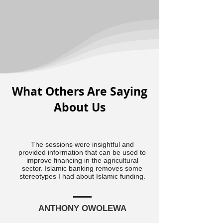
What Others Are Saying
About Us
The sessions were insightful and
provided information that can be used to
improve financing in the agricultural
sector. Islamic banking removes some
stereotypes I had about Islamic funding.
ANTHONY OWOLEWA