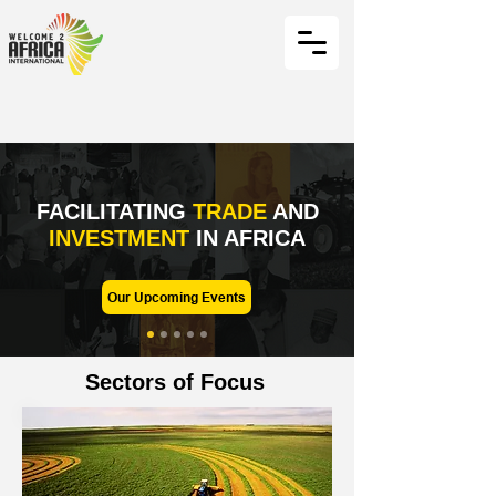
FACILITATING
TRADE
AND
INVESTMENT
IN AFRICA
Our Upcoming Events
Sectors of Focus