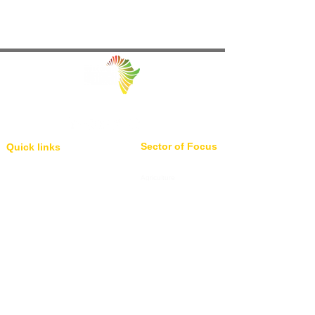
Facilitating Trade and Investment in Africa
Sector of Focus
Quick links
About us
Agriculture
Research
Solid Mineral
Investment and Trade Promotions
Energy
Investment and Trade Facilitation
Maritime
Resources
Locations
Service
London
85 Great Portland Street, First
Investment and Trade Promotion
Floor, London, W1W 7LT
Investment and Trade
Facilitation
Consultation