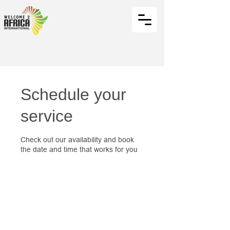
Schedule your
service
Check out our availability and book
the date and time that works for you