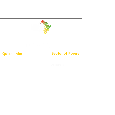
Facilitating Trade and Investment in Africa
Sector of Focus
Quick links
About us
Agriculture
Research
Solid Mineral
Investment and Trade Promotions
Energy
Investment and Trade Facilitation
Maritime
Resources
Locations
Service
London
85 Great Portland Street, First
Investment and Trade Promotion
Floor, London, W1W 7LT
Investment and Trade
Facilitation
Consultation