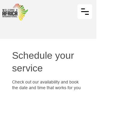
Schedule your
service
Check out our availability and book
the date and time that works for you