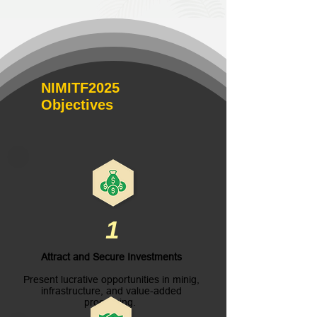
NIMITF2025
Objectives
1
Attract and Secure Investments
Present lucrative opportunities in minig,
infrastructure, and value-added
processing.