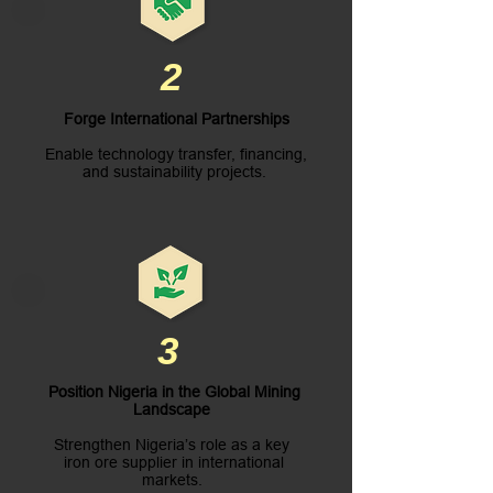
2
Forge International Partnerships
Enable technology transfer, financing,
and sustainability projects.
3
Position Nigeria in the Global Mining
Landscape
Strengthen Nigeria’s role as a key
iron ore supplier in international
markets.