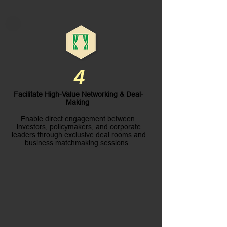
4
Facilitate High-Value Networking & Deal-
Making
Enable direct engagement between
investors, policymakers, and corporate
leaders through exclusive deal rooms and
business matchmaking sessions.