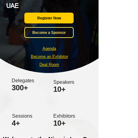
UAE
Register Now
Become a Sponsor
Agenda
Become an Exhibitor
Deal Room
Delegates
Speakers
300+
10+
Sessions
Exhibitors
4+
10+