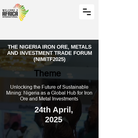
THE NIGERIA IRON ORE, METALS
AND INVESTMENT TRADE FORUM
(NIMITF2025)
Theme
Unlocking the Future of Sustainable
Mining: Nigeria as a Global Hub for Iron
Ore and Metal Investments
24th April,
2025