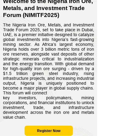
Welcome to t
he Nigeria Iron Ore,
Metals, and Investment Trade
Forum (NIMITF2025)
The Nigeria Iron Ore, Metals, and Investment
Trade Forum 2025, set to take place in Dubai,
UAE, is a premier initiative designed to catalyze
global investments into Nigeria’s fast-growing
mining sector. As Africa’s largest economy,
Nigeria holds over 3 billion metric tons of iron
ore reserves, alongside vast deposits of other
strategic minerals critical to industrialization
and the energy transition. With global demand
for high-quality iron ore surging - driven by a
$1.5 trillion green steel industry, rising
infrastructure projects, and increasing industrial
output, Nigeria is uniquely positioned to
become a major player in global supply chains.
This forum will connect
key investors, policymakers, mining
corporations, and financial institutions to unlock
investment, trade, and infrastructure
development across the iron ore and metals
value chain.
Register Now