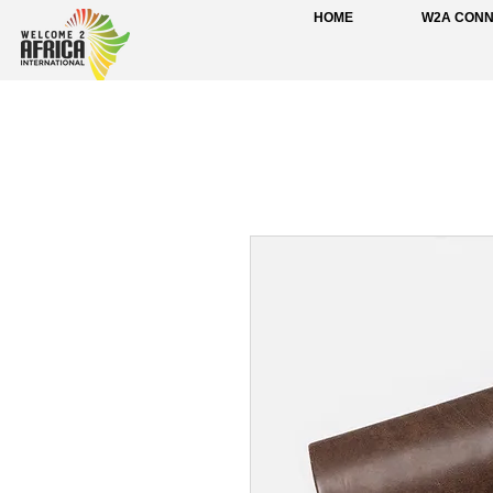
HOME
W2A CON