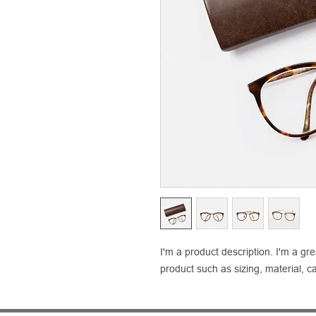
I'm a product description. I'm a gr
product such as sizing, material, ca