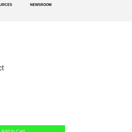
URCES
NEWSROOM
ct
1
Add to Cart