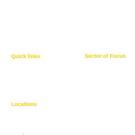
Sector of Focus
Quick links
About us
Agriculture
Research
Solid Mineral
Investment and Trade Promotions
Energy
Investment and Trade Facilitation
Maritime
Resources
Locations
Nigeria
London
7 Dakala Street,
Wuse II, Abuja,
85 Great Portland Street, First
Federal Capital Territory.
Floor, London, W1W 7LT
Nigeria
.