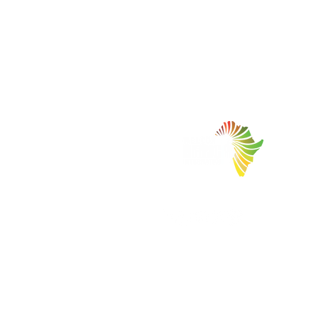
Facilitating Trade and Investment in Africa