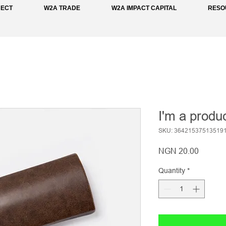
NECT
W2A TRADE
W2A IMPACT CAPITAL
RESO
I'm a produ
SKU: 36421537513519
Price
NGN 20.00
Quantity
*