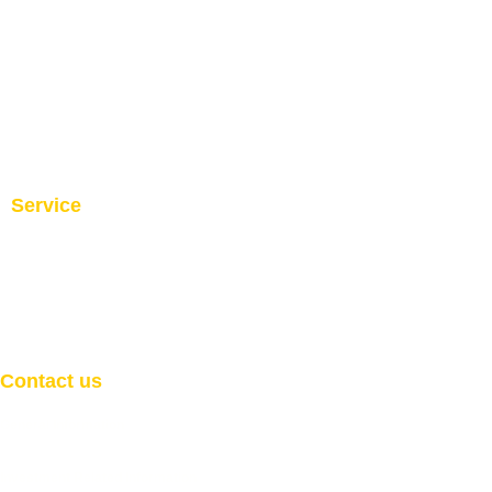
Service
Investment and Trade Promotion
Investment and Trade
Facilitation
Consultation
Programs
Contact us
General Information
Email:
info@welcome2africaint.com
Investment Related Information