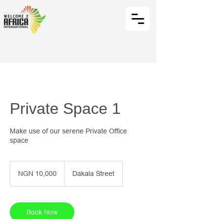
Private Space 1
Make use of our serene Private Office
space
10,000
Nigerian
NGN 10,000
Dakala Street
nairas
Book Now