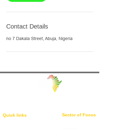
Contact Details
no 7 Dakala Street, Abuja, Nigeria
Facilitating Trade and Investment in Africa
Sector of Focus
Quick links
About us
Agriculture
Research
Solid Mineral
Investment and Trade Promotions
Energy
Investment and Trade Facilitation