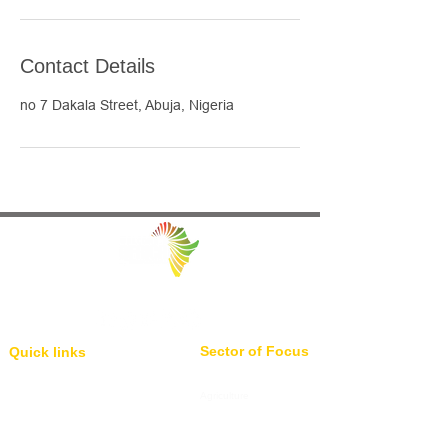
Contact Details
no 7 Dakala Street, Abuja, Nigeria
Facilitating Trade and Investment in Africa
Sector of Focus
Quick links
About us
Agriculture
Research
Solid Mineral
Investment and Trade Promotions
Energy
Investment and Trade Facilitation
Maritime
Resources