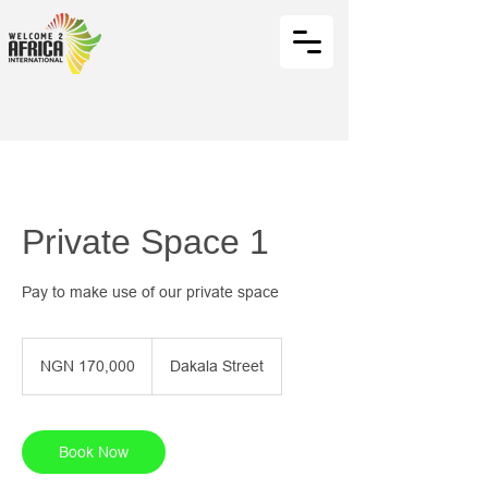
Private Space 1
Pay to make use of our private space
170,000
Nigerian
NGN 170,000
Dakala Street
nairas
Book Now