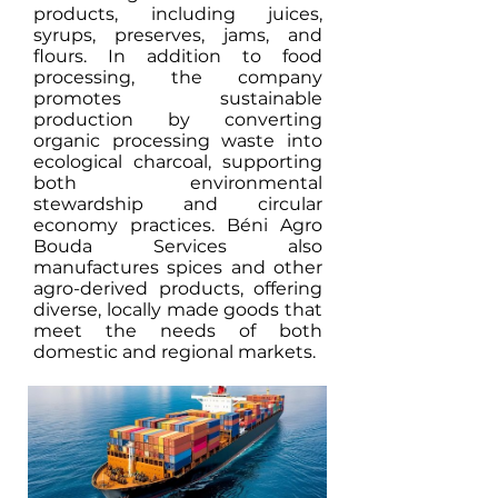
products, including juices,
syrups, preserves, jams, and
flours. In addition to food
processing, the company
promotes sustainable
production by converting
organic processing waste into
ecological charcoal, supporting
both environmental
stewardship and circular
economy practices. Béni Agro
Bouda Services also
manufactures spices and other
agro-derived products, offering
diverse, locally made goods that
meet the needs of both
domestic and regional markets.