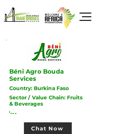
Béni Agro Bouda
Services
Country: Burkina Faso
Sector / Value Chain: Fruits
& Beverages
'---
Chat Now