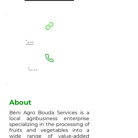
'---
'----
About
Béni Agro Bouda Services is a
local agribusiness enterprise
specializing in the processing of
fruits and vegetables into a
wide range of value-added