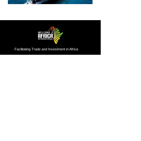
Facilitating Trade and Investment in Africa
Sector of Focus
Quick links
About us
Agriculture
Research
Solid Mineral
Investment and Trade Promotions
Energy
Investment and Trade Facilitation
Maritime
Resources
London
Service
85 Great Portland Street, First
Floor, London, W1W 7LT
Investment and Trade Promotion
Investment and Trade