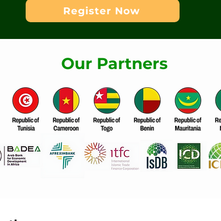
Register Now
Our Partners