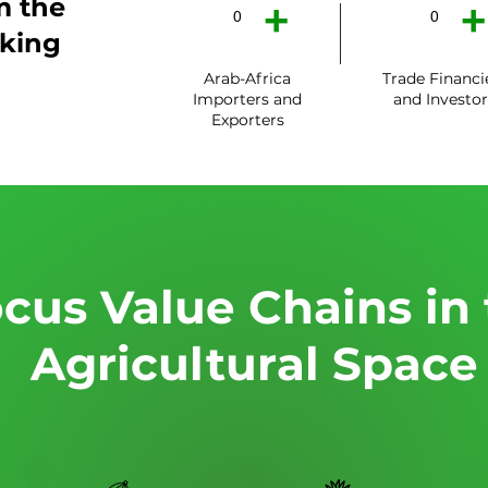
m the
+
+
0
0
king
Arab-Africa
Trade Financi
Importers and
and Investor
Exporters
cus Value Chains in
Agricultural Space