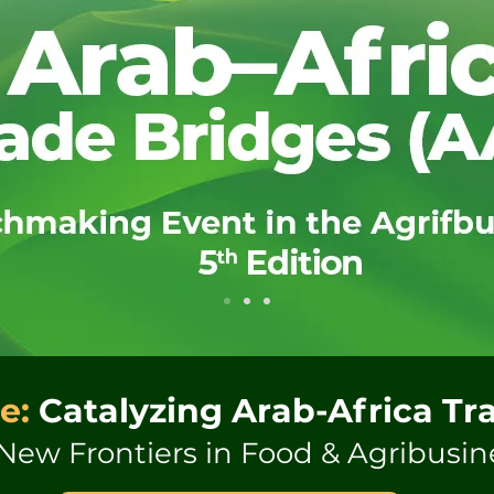
e:
Catalyzing Arab-Africa Tr
New Frontiers in Food & Agribusin