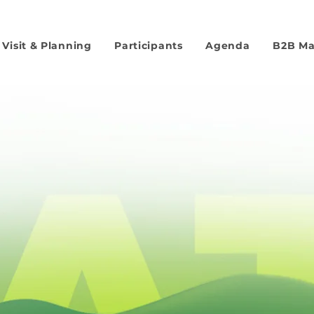
Visit & Planning
Participants
Agenda
B2B M