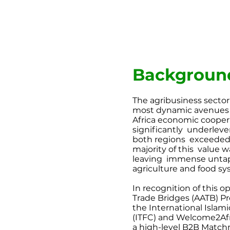
Backgroun
The agribusiness sector
most
dynamic avenues 
Africa
economic cooperat
significantly
underleve
both regions
exceeded 
majority of this
value w
leaving
immense untap
agriculture
and food sy
In recognition of this o
Trade Bridges (AATB) Pr
the International Islam
(ITFC) and Welcome2Afr
a high-level B2B Matc