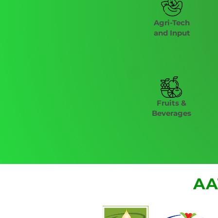
Agri-Tech
and Input
Fruits &
Beverages
AA