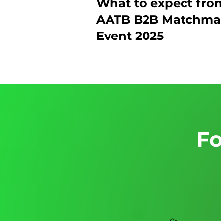
What to expect fro
AATB B2B Matchma
Event 2025
Fo