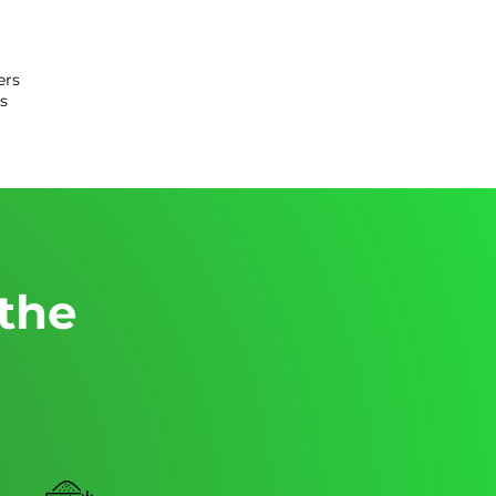
ers
s
 the