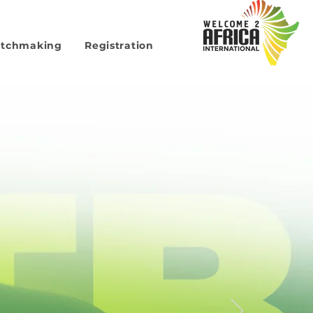
atchmaking
Registration