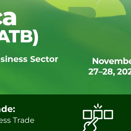
ade:
ess Trade