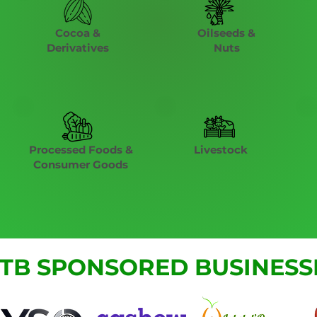
Cocoa &
Oilseeds &
Derivatives
Nuts
Processed Foods &
Livestock
Consumer Goods
TB SPONSORED BUSINESS