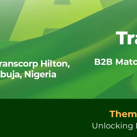
Them
Unlocking 