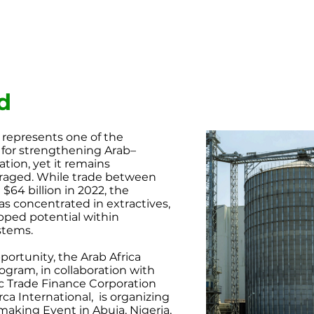
d
 represents one of the
for strengthening Arab–
ion, yet it remains
raged. While trade between
$64 billion in 2022, the
as concentrated in extractives,
ped potential within
stems.
pportunity, the Arab Africa
ogram, in collaboration
with
ic Trade Finance
Corporation
ca International,
is organizing
hmaking Event
in Abuja, Nigeria,