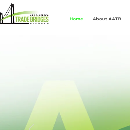
Home
About AATB