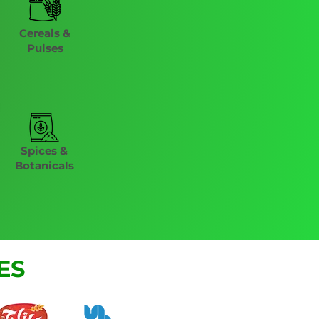
Cereals &
Pulses
Spices &
Botanicals
ES