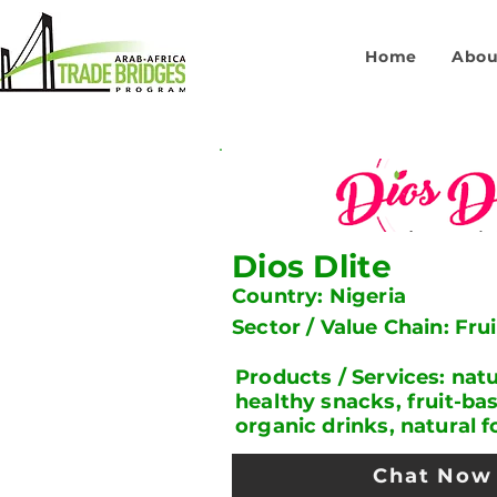
Home
Abou
Dios Dlite
Country: Nigeria
Sector / Value Chain: Fru
Products / Services: natur
healthy snacks, fruit-ba
organic drinks, natural 
Chat Now