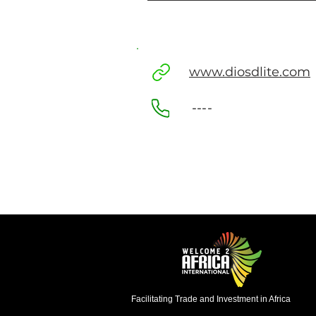
www.diosdlite.com
----
Facilitating Trade and Investment in Africa