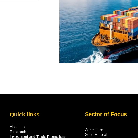
Sector of Focus
Quick links
About us
Agriculture
Research
Solid Mineral
Investment and Trade Promotions