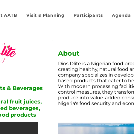
t AATB
Visit & Planning
Participants
Agenda
About
Dios Dlite is a Nigerian food pr
creating healthy, natural food 
company specializes in develop
based products that cater to h
With modern processing faciliti
its & Beverages
control measures, they transform
produce into value-added cons
al fruit juices,
Nigeria's food security and ec
sed beverages,
food products