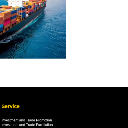
Service
Investment and Trade Promotion
Investment and Trade
Facilitation