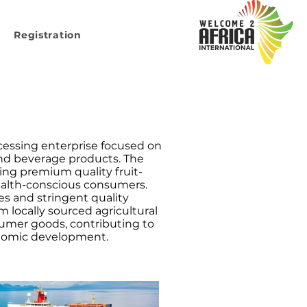
Registration
ocessing enterprise focused on
and beverage products. The
ing premium quality fruit-
ealth-conscious consumers.
es and stringent quality
 locally sourced agricultural
umer goods, contributing to
onomic development.