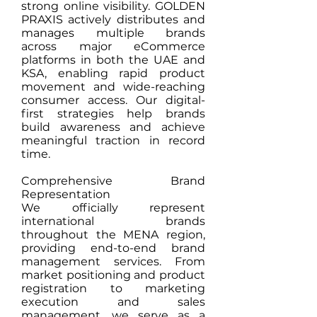
strong online visibility. GOLDEN
PRAXIS actively distributes and
manages multiple brands
across major eCommerce
platforms in both the UAE and
KSA, enabling rapid product
movement and wide-reaching
consumer access. Our digital-
first strategies help brands
build awareness and achieve
meaningful traction in record
time.
Comprehensive Brand
Representation
We officially represent
international brands
throughout the MENA region,
providing end-to-end brand
management services. From
market positioning and product
registration to marketing
execution and sales
management, we serve as a