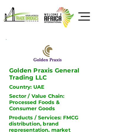
Golden Praxis General
Trading LLC
Country: UAE
Sector / Value Chain:
Processed Foods &
Consumer Goods
Products / Services: FMCG
distribution, brand
representation, market