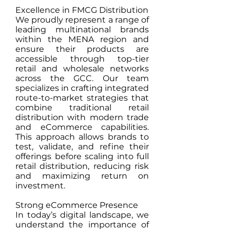
Excellence in FMCG Distribution
We proudly represent a range of
leading multinational brands
within the MENA region and
ensure their products are
accessible through top-tier
retail and wholesale networks
across the GCC. Our team
specializes in crafting integrated
route-to-market strategies that
combine traditional retail
distribution with modern trade
and eCommerce capabilities.
This approach allows brands to
test, validate, and refine their
offerings before scaling into full
retail distribution, reducing risk
and maximizing return on
investment.
Strong eCommerce Presence
In today’s digital landscape, we
understand the importance of