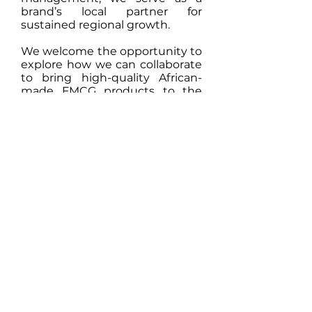
brand’s local partner for
sustained regional growth.
We welcome the opportunity to
explore how we can collaborate
to bring high-quality African-
made FMCG products to the
Gulf region and achieve long-
term shared success."