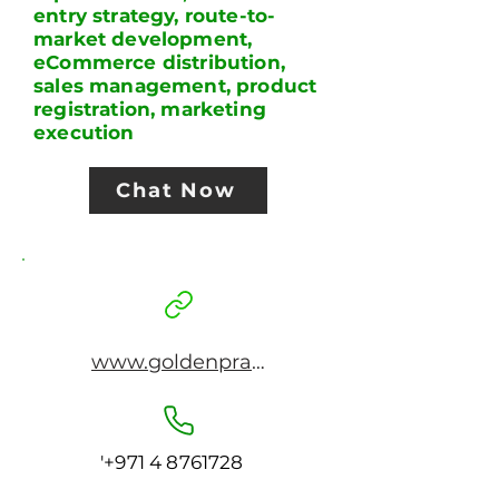
entry strategy, route-to-
market development,
eCommerce distribution,
sales management, product
registration, marketing
execution
Chat Now
www.goldenpraxis.com
'
+971 4 8761728