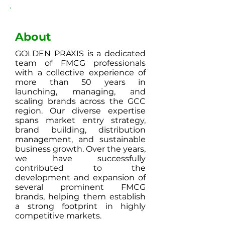
About
GOLDEN PRAXIS is a dedicated
team of FMCG professionals
with a collective experience of
more than 50 years in
launching, managing, and
scaling brands across the GCC
region. Our diverse expertise
spans market entry strategy,
brand building, distribution
management, and sustainable
business growth. Over the years,
we have successfully
contributed to the
development and expansion of
several prominent FMCG
brands, helping them establish
a strong footprint in highly
competitive markets.