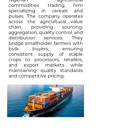
commodities trading firm
specializing in cereals and
pulses. The company operates
across the agricultural value
chain, providing sourcing,
aggregation, quality control, and
distribution services. They
bridge smallholder farmers with
bulk buyers, ensuring
consistent supply of staple
crops to processors, retailers,
and export markets while
maintaining quality standards
and competitive pricing.