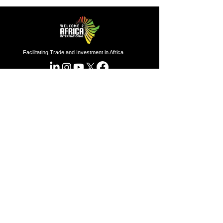
Facilitating Trade and Investment in Africa
Sector of Focus
Quick links
About us
Agriculture
Research
Solid Mineral
Investment and Trade Promotions
Energy
Investment and Trade Facilitation
Maritime
Resources
London
Service
85 Great Portland Street, First
Floor, London, W1W 7LT
Investment and Trade Promotion
Investment and Trade
Facilitation
Nigeria
Consultation
Programs
7 Dakala Street,
Wuse II,