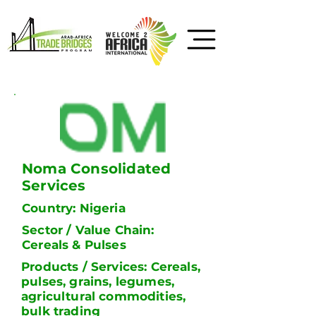
Noma Consolidated
Services
Country: Nigeria
Sector / Value Chain:
Cereals & Pulses
Products / Services: Cereals,
pulses, grains, legumes,
agricultural commodities,
bulk trading