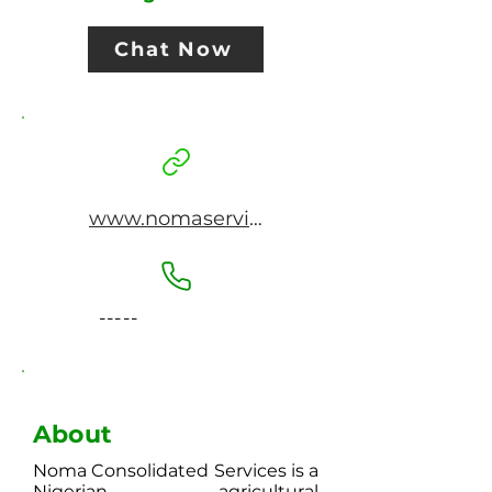
Chat Now
www.nomaservice.com
-----
About
Noma Consolidated Services is a
Nigerian agricultural