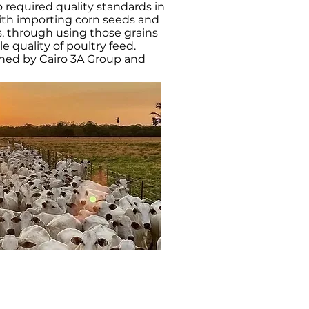
o required quality standards in
 with importing corn seeds and
, through using those grains
 quality of poultry feed.
wned by Cairo 3A Group and