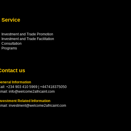
Service
Investment and Trade Promotion
Investment and Trade
Facilitation
Consultation
Programs
Contact us
eneral Information
all: +234 903 410 5969 | +447418375050
mail:
info@welcome2africaint.com
nvestment Related Information
mail:
investment@welcome2africaint.com