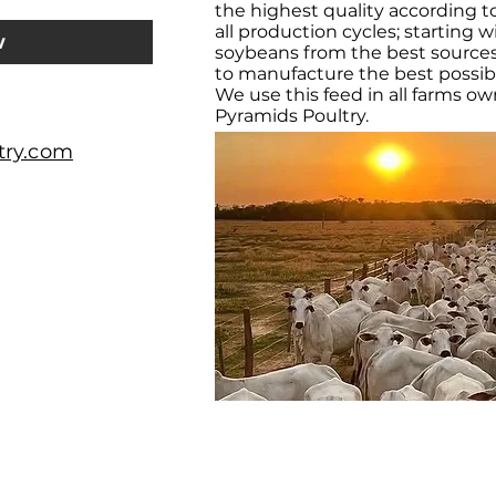
the highest quality according t
all production cycles; starting
w
soybeans from the best sources
to manufacture the best possible
We use this feed in all farms o
Pyramids Poultry.
try.com