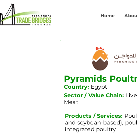
Home
Abou
Pyramids Poult
Country:
Egypt
Sector / Value Chain:
Live
Meat
Products / Services:
Poul
and soybean-based), poul
integrated poultry