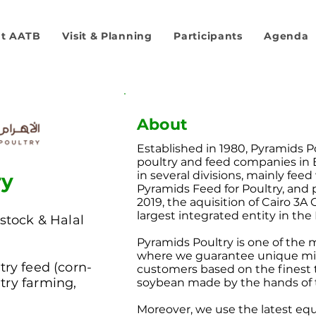
t AATB
Visit & Planning
Participants
Agenda
About
Established in 1980, Pyramids P
poultry and feed companies in
in several divisions, mainly fee
ry
Pyramids Feed for Poultry, and 
2019, the aquisition of Cairo 3A
largest integrated entity in the
stock & Halal
Pyramids Poultry is one of the 
where we guarantee unique mixt
try feed (corn-
customers based on the finest 
try farming,
soybean made by the hands of t
Moreover, we use the latest eq