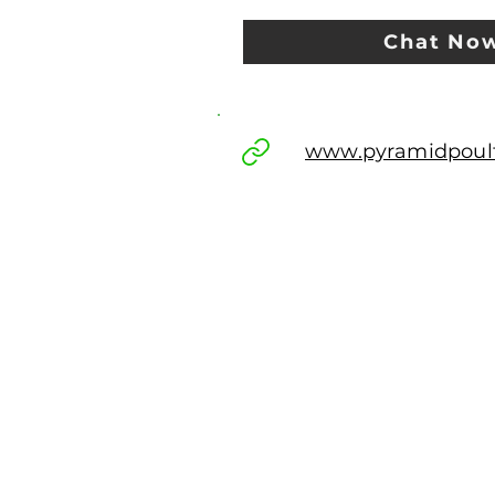
Chat No
www.pyramidpoul