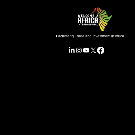
Facilitating Trade and Investment in Africa