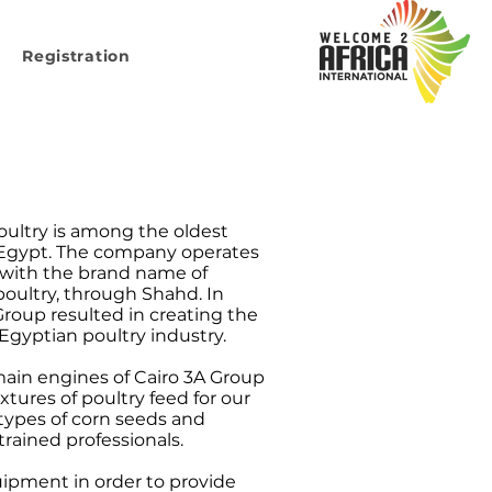
Registration
oultry is among the oldest
 Egypt. The company operates
d with the brand name of
poultry, through Shahd. In
 Group resulted in creating the
 Egyptian poultry industry.
main engines of Cairo 3A Group
ures of poultry feed for our
types of corn seeds and
rained professionals.
uipment in order to provide