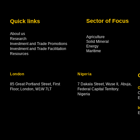
Sector of Focus
Quick links
About us
Agriculture
Research
Solid Mineral
Investment and Trade Promotions
Energy
Investment and Trade Facilitation
Maritime
Resources
London
Nigeria
85 Great Portland Street, First
7 Dakala Street,
Wuse II, Abuja,
G
Floor, London, W1W 7LT
Federal Capital Territory.
C
Nigeria
.
E
I
E