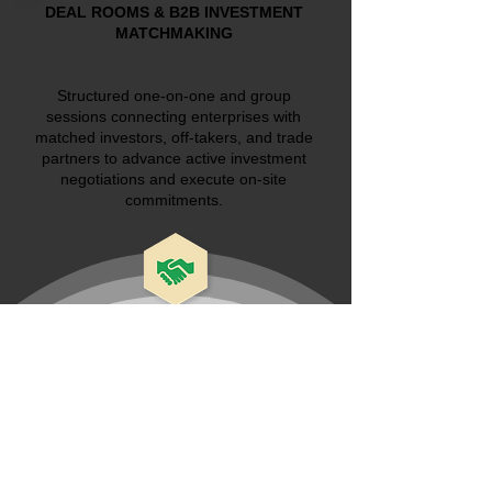
DEAL ROOMS & B2B INVESTMENT
MATCHMAKING
Structured one-on-one and group
sessions connecting enterprises with
matched investors, off-takers, and trade
partners to advance active investment
negotiations and execute on-site
commitments.
Don't miss out on this opportunity to
network, connect to investors and deals,
knowledge sharing, and leads generation