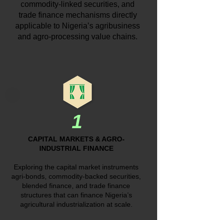
commodity-linked securities, and
trade finance mechanisms directly
applicable to Nigeria’s agribusiness
and agro-processing value chains.
1
CAPITAL MARKETS & AGRO-
INDUSTRIAL FINANCE
Exploring the capital market instruments
agri-bonds, commodity-backed securities,
blended finance, and trade finance
structures that can finance Nigeria’s
agricultural industrialization at scale.