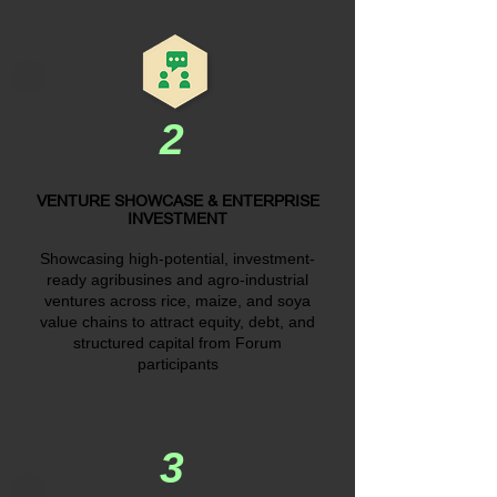
2
VENTURE SHOWCASE & ENTERPRISE
INVESTMENT
Showcasing high-potential, investment-
ready agribusines and agro-industrial
ventures across rice, maize, and soya
value chains to attract equity, debt, and
structured capital from Forum
participants
3