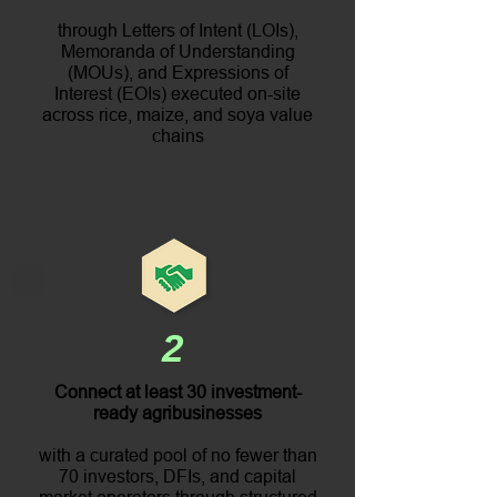
through Letters of Intent (LOIs),
Memoranda of Understanding
(MOUs), and Expressions of
Interest (EOIs) executed on-site
across rice, maize, and soya value
chains
2
Connect at least 30 investment-
ready agribusinesses
with a curated pool of no fewer than
70 investors, DFIs, and capital