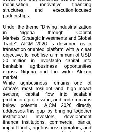
mobilisation, innovative financing
structures, and execution-focused
partnerships.
Under the theme “
Driving Industrialization
in Nigeria through Capital
Markets,
Strategic Investments and Global
”, AICM 2026 is designed as a
Trade
transaction-oriented platform with a clear
objective: to mobilise a minimum of USD
30 million in investable capital into
bankable agribusiness opportunities
across Nigeria and the wider African
market.
While agribusiness remains one of
Africa’s most resilient and high-impact
sectors, capital flow into scalable
production, processing, and trade remains
below potential. AICM 2026 directly
addresses this gap by bringing together
institutional investors, development
finance institutions, commercial banks,
impact funds, agribusiness operators, and