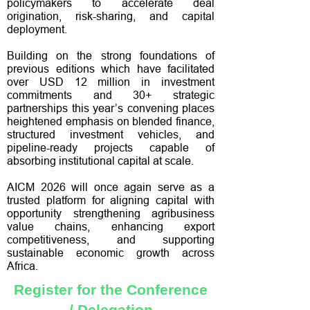
policymakers to accelerate deal
origination, risk-sharing, and capital
deployment.
Building on the strong foundations of
previous editions which have facilitated
over USD 12 million in investment
commitments and 30+ strategic
partnerships this year’s convening places
heightened emphasis on blended finance,
structured investment vehicles, and
pipeline-ready projects capable of
absorbing institutional capital at scale.
AICM 2026 will once again serve as a
trusted platform for aligning capital with
opportunity strengthening agribusiness
value chains, enhancing export
competitiveness, and supporting
sustainable economic growth across
Africa.
Register for the Conference
/ Delegation