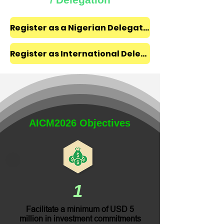
Register as a Nigerian Delegate ₦350,000
Register as International Delegate $300
AICM2026 Objectives
1
Facilitate a minimum of USD 5
million in investment commitments