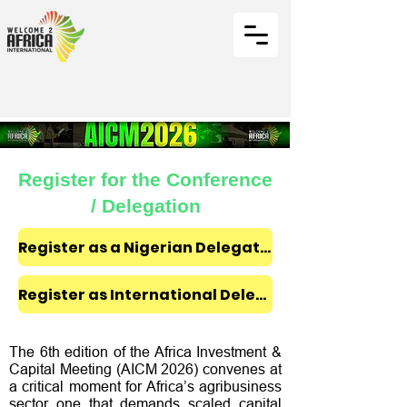
Register for the Conference
/ Delegation
Register as a Nigerian Delegate ₦350,000
Register as International Delegate $300
The 6th edition of the Africa Investment &
Capital Meeting (AICM 2026) convenes at
a critical moment for Africa’s agribusiness
sector one that demands scaled capital