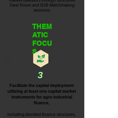
market operators through structured
Deal Room and B2B Matchmaking
sessions.
THEM
ATIC
FOCU
S
3
Facilitate the capital deployment
utilizing at least one capital market
instruments for agro-industrial
finance,
including blended finance structures,