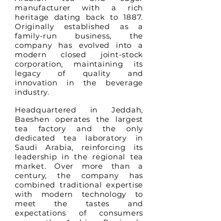
manufacturer with a rich
heritage dating back to 1887.
Originally established as a
family-run business, the
company has evolved into a
modern closed joint-stock
corporation, maintaining its
legacy of quality and
innovation in the beverage
industry.
Headquartered in Jeddah,
Baeshen operates the largest
tea factory and the only
dedicated tea laboratory in
Saudi Arabia, reinforcing its
leadership in the regional tea
market. Over more than a
century, the company has
combined traditional expertise
with modern technology to
meet the tastes and
expectations of consumers