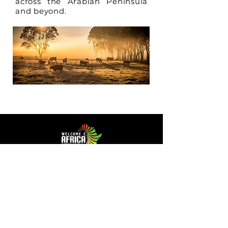
across the Arabian Peninsula
and beyond.
Facilitating Trade and Investment in Africa
Sector of Focus
Quick links
About us
Agriculture
Research
Solid Mineral
Investment and Trade Promotions
Energy