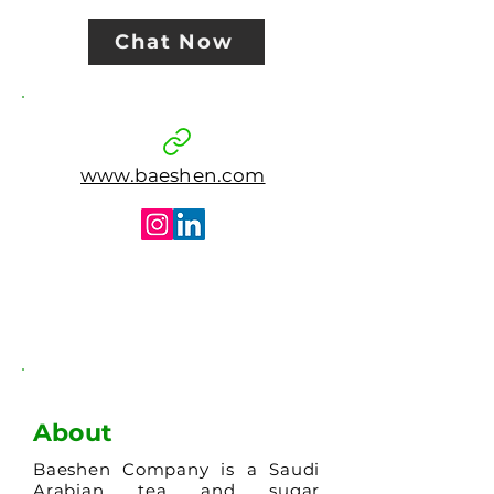
Chat Now
www.baeshen.com
About
Baeshen Company is a Saudi
Arabian tea and sugar