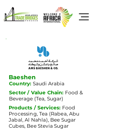
Baeshen
Country:
Saudi Arabia
Sector / Value Chain:
Food &
Beverage (Tea, Sugar)
Products / Services:
Food
Processing, Tea (Rabea, Abu
Jabal, Al Nahla), Bee Sugar
Cubes, Bee Stevia Sugar