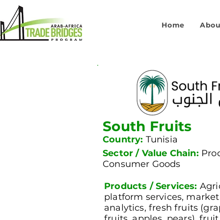
Home
Abou
South Fruits
Country:
Tunisia
Sector / Value Chain:
Pro
Consumer Goods
Products / Services:
Agri
platform services, marke
analytics, fresh fruits (gra
fruits, apples, pears), fru