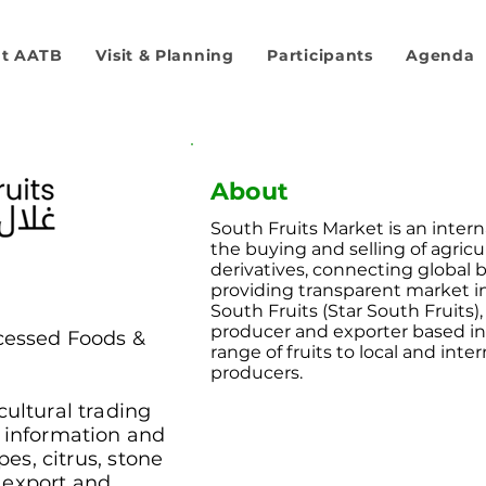
t AATB
Visit & Planning
Participants
Agenda
About
South Fruits Market is an interna
the buying and selling of agric
derivatives, connecting global b
providing transparent market in
South Fruits (Star South Fruits), 
producer and exporter based in
cessed Foods &
range of fruits to local and inter
producers.
cultural trading
t information and
pes, citrus, stone
it export and