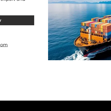
w
.com