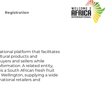
Registration
tional platform that facilitates
ultural products and
uyers and sellers while
formation. A related entity,
is a South African fresh fruit
 Wellington, supplying a wide
national retailers and