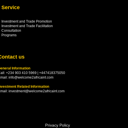
Service
Investment and Trade Promotion
Investment and Trade
Facilitation
Consultation
Programs
Contact us
eneral Information
all: +234 903 410 5969 | +447418375050
mail:
info@welcome2africaint.com
nvestment Related Information
mail:
investment@welcome2africaint.com
Privacy Policy