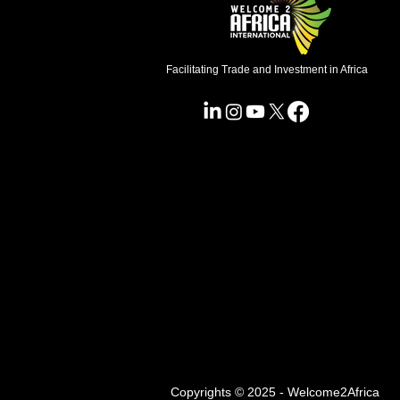
Facilitating Trade and Investment in Africa
Copyrights © 2025 - Welcome2Africa