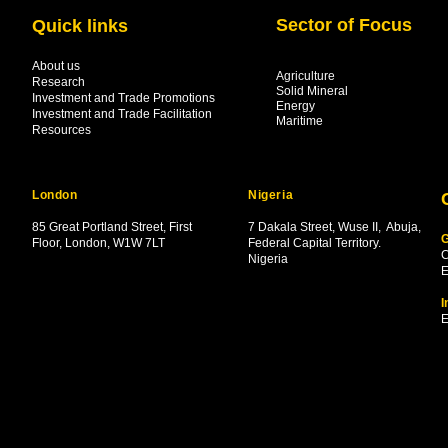
Sector of Focus
Quick links
About us
Agriculture
Research
Solid Mineral
Investment and Trade Promotions
Energy
Investment and Trade Facilitation
Maritime
Resources
London
Nigeria
85 Great Portland Street, First
7 Dakala Street,
Wuse II, Abuja,
G
Floor, London, W1W 7LT
Federal Capital Territory.
C
Nigeria
.
E
I
E