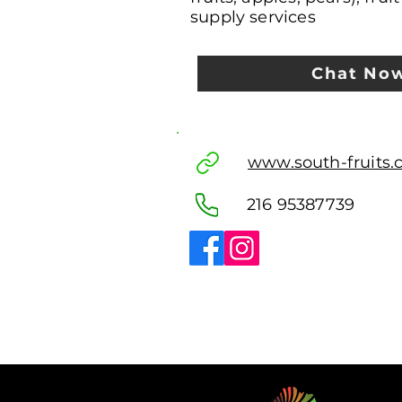
supply services
Chat No
www.south-fruits
216 95387739