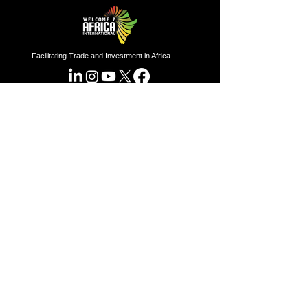
Facilitating Trade and Investment in Africa
Sector of Focus
Quick links
About us
Agriculture
Research
Solid Mineral
Investment and Trade Promotions
Energy
Investment and Trade Facilitation
Maritime
Resources
London
Service
85 Great Portland Street, First
Floor, London, W1W 7LT
Investment and Trade Promotion
Investment and Trade
Facilitation
Nigeria
Consultation
Programs
7 Dakala Street,
Wuse II,
Abuja,
Federal Capital Territory.