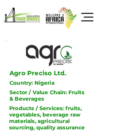
Agro Preciso Ltd.
Country: Nigeria
Sector / Value Chain: Fruits
& Beverages
Products / Services: fruits,
vegetables, beverage raw
materials, agricultural
sourcing, quality assurance