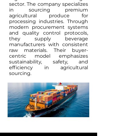
sector. The company specializes
in sourcing premium
agricultural produce for
processing industries. Through
modern procurement systems
and quality control protocols,
they supply beverage
manufacturers with consistent
raw materials. Their buyer-
centric model emphasizes
sustainability, safety, and
efficiency in agricultural
sourcing.