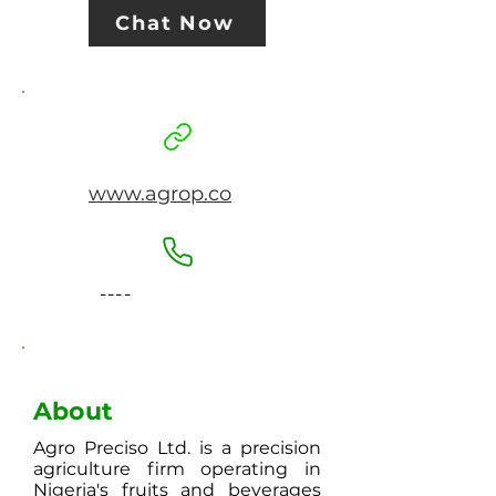
Chat Now
www.agrop.co
----
About
Agro Preciso Ltd. is a precision
agriculture firm operating in
Nigeria's fruits and beverages