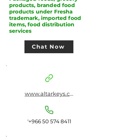
products, branded food
products under Fresha
trademark, imported food
items, food distribution
services
Chat Now
www.altarkeys.com
'
+966 50 574 8411