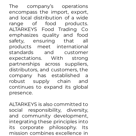
The company’s operations
encompass the import, export,
and local distribution of a wide
range of food products.
ALTARKEYS Food Trading Co
emphasizes quality and food
safety, ensuring that all
products meet international
standards and customer
expectations. With strong
partnerships across suppliers,
distributors, and customers, the
company has established a
robust supply chain and
continues to expand its global
presence.
ALTARKEYS is also committed to
social responsibility, diversity,
and community development,
integrating these principles into
its corporate philosophy. Its
mission combines excellence in