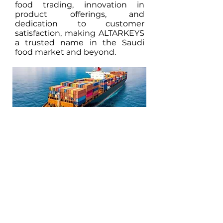
food trading, innovation in
product offerings, and
dedication to customer
satisfaction, making ALTARKEYS
a trusted name in the Saudi
food market and beyond.
Facilitating Trade and Investment in Africa