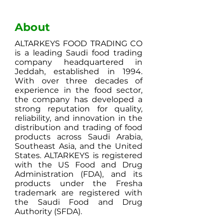
About
ALTARKEYS FOOD TRADING CO
is a leading Saudi food trading
company headquartered in
Jeddah, established in 1994.
With over three decades of
experience in the food sector,
the company has developed a
strong reputation for quality,
reliability, and innovation in the
distribution and trading of food
products across Saudi Arabia,
Southeast Asia, and the United
States. ALTARKEYS is registered
with the US Food and Drug
Administration (FDA), and its
products under the Fresha
trademark are registered with
the Saudi Food and Drug
Authority (SFDA).