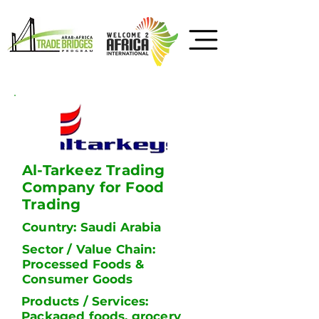
Al-Tarkeez Trading
Company for Food
Trading
Country: Saudi Arabia
Sector / Value Chain:
Processed Foods &
Consumer Goods
Products / Services:
Packaged foods, grocery