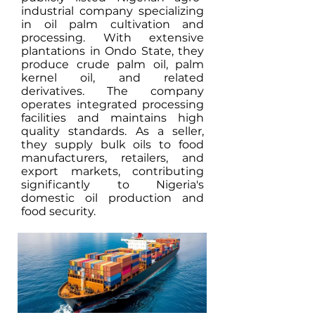
industrial company specializing
in oil palm cultivation and
processing. With extensive
plantations in Ondo State, they
produce crude palm oil, palm
kernel oil, and related
derivatives. The company
operates integrated processing
facilities and maintains high
quality standards. As a seller,
they supply bulk oils to food
manufacturers, retailers, and
export markets, contributing
significantly to Nigeria's
domestic oil production and
food security.