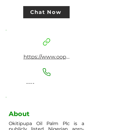
Chat Now
https://www.oopplc.com
----
About
Okitipupa Oil Palm Plc is a
publicly listed Nigerian agro-