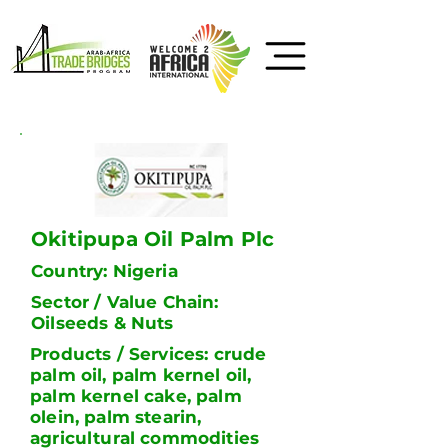
Okitipupa Oil Palm Plc
Country: Nigeria
Sector / Value Chain:
Oilseeds & Nuts
Products / Services: crude
palm oil, palm kernel oil,
palm kernel cake, palm
olein, palm stearin,
agricultural commodities