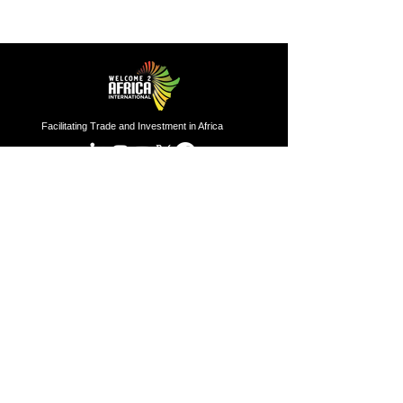
Facilitating Trade and Investment in Africa
Sector of Focus
Quick links
About us
Agriculture
Research
Solid Mineral
Investment and Trade Promotions
Energy
Investment and Trade Facilitation
Maritime
Resources
London
Service
85 Great Portland Street, First
Floor, London, W1W 7LT
Investment and Trade Promotion
Investment and Trade
Facilitation
Nigeria
Consultation