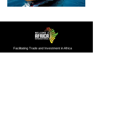
Facilitating Trade and Investment in Africa
Sector of Focus
Quick links
About us
Agriculture
Research
Solid Mineral
Investment and Trade Promotions
Energy
Investment and Trade Facilitation
Maritime
Resources
London
Service
85 Great Portland Street, First
Floor, London, W1W 7LT
Investment and Trade Promotion
Investment and Trade