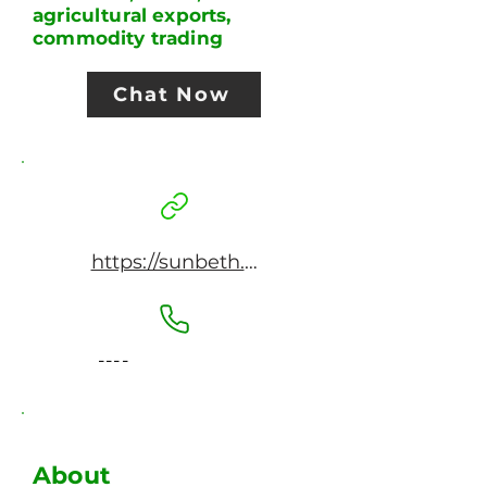
agricultural exports,
commodity trading
Chat Now
https://sunbeth.net
----
About