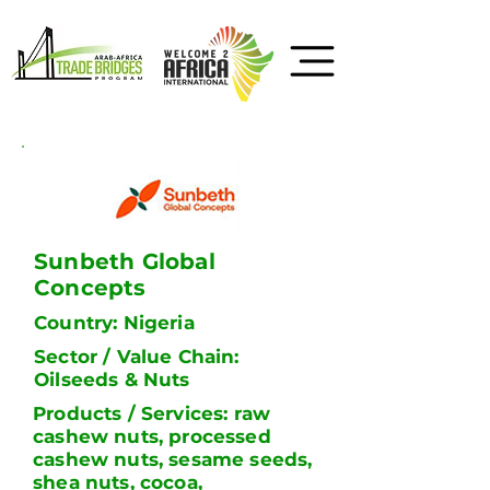
Sunbeth Global
Concepts
Country: Nigeria
Sector / Value Chain:
Oilseeds & Nuts
Products / Services: raw
cashew nuts, processed
cashew nuts, sesame seeds,
shea nuts, cocoa,