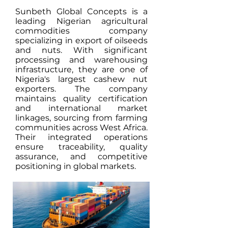
Sunbeth Global Concepts is a
leading Nigerian agricultural
commodities company
specializing in export of oilseeds
and nuts. With significant
processing and warehousing
infrastructure, they are one of
Nigeria's largest cashew nut
exporters. The company
maintains quality certification
and international market
linkages, sourcing from farming
communities across West Africa.
Their integrated operations
ensure traceability, quality
assurance, and competitive
positioning in global markets.