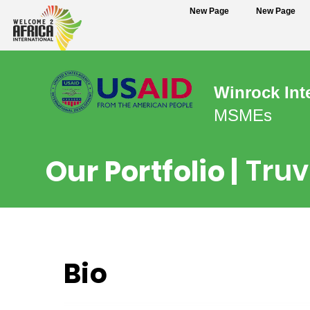
New Page
New Page
Winrock Int
MSMEs
Truv
Our Portfolio |
Bio