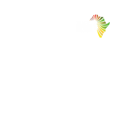
Facilitating Trade and Investment in Africa
Copyrights © 2026 - Welcome2Africa
International