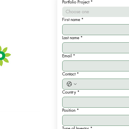
Portfolio Project
*
Choose one
First name
*
Last name
*
Email
*
Contact
*
Country
*
Position
*
Type of Investor
*