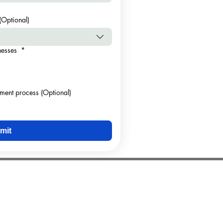
(Optional)
inesses
*
sment process (Optional)
mit