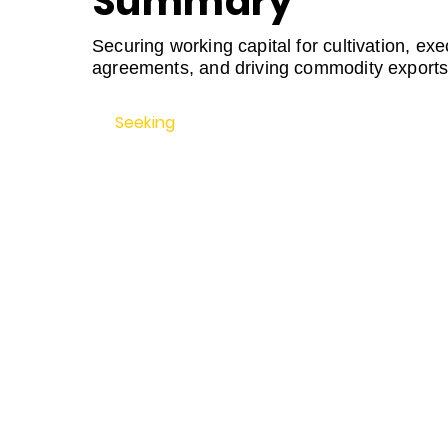
Summary
Securing working capital for cultivation, exe
agreements, and driving commodity exports
Seeking
$3,000,000