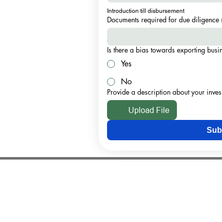
Introduction till disbursement
Documents required for due diligence 
Is there a bias towards exporting bus
Yes
No
Provide a description about your inve
Upload File
Sub