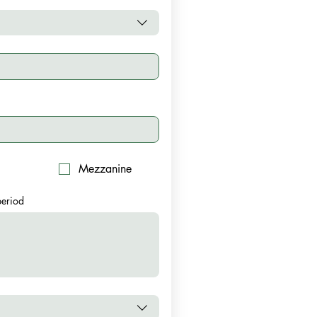
Mezzanine
 period