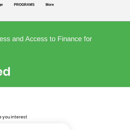
ge
PROGRAMS
More
ess and Access to Finance for
ed
e you interest