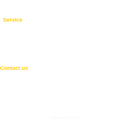
Service
Investment and Trade Promotion
Investment and Trade
Facilitation
Consultation
Programs
Contact us
General Information
Email:
info@welcome2africaint.com
Investment Related Information
Email:
investment@welcome2africaint.com
Privacy Policy