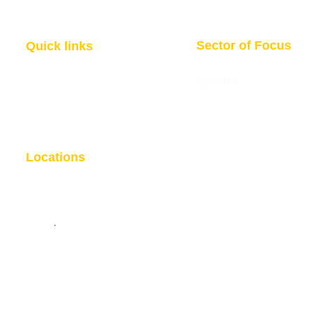
Sector of Focus
Quick links
About us
Agriculture
Research
Solid Mineral
Investment and Trade Promotions
Energy
Investment and Trade Facilitation
Maritime
Resources
Locations
Nigeria
London
7 Dakala Street,
Wuse II, Abuja,
85 Great Portland Street, First
Federal Capital Territory.
Floor, London, W1W 7LT
Nigeria
.