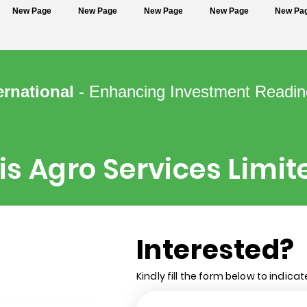
New Page
New Page
New Page
New Page
New Pa
ernational
- Enhancing Investment Readin
is Agro Services Limit
Interested?
Kindly fill the form below to indicat