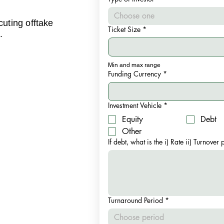
Choose one
cuting offtake
Ticket Size
*
.
Min and max range
Funding Currency
*
Investment Vehicle
*
Equity
Debt
Other
If debt, what is the i) Rate ii) Turnover
Turnaround Period
*
Choose period