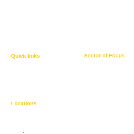
Sector of Focus
Quick links
About us
Agriculture
Research
Solid Mineral
Investment and Trade Promotions
Energy
Investment and Trade Facilitation
Maritime
Resources
Locations
Nigeria
London
7 Dakala Street,
Wuse II, Abuja,
85 Great Portland Street, First
Federal Capital Territory.
Floor, London, W1W 7LT
Nigeria
.