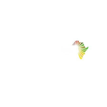
Facilitating Trade and Investment in Africa