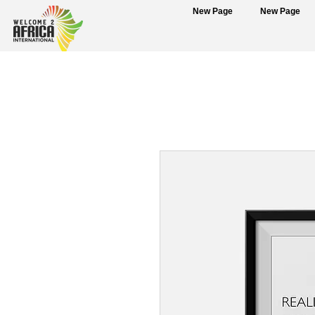
New Page
New Page