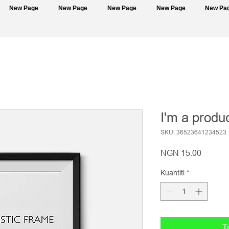
New Page
New Page
New Page
New Page
New Pa
I'm a produ
SKU: 36523641234523
Harga
NGN 15.00
Kuantiti
*
T