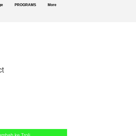
ge
PROGRAMS
More
ct
ambah ke Troli