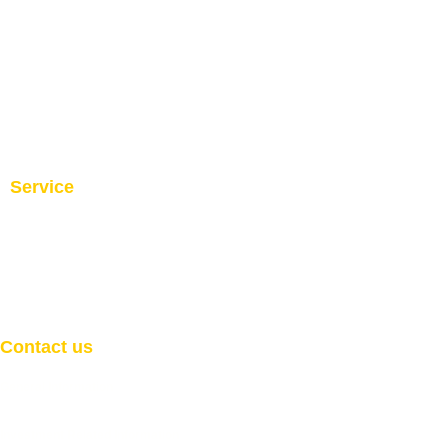
Service
Investment and Trade Promotion
Investment and Trade
Facilitation
Consultation
Programs
Contact us
General Information
Email:
info@welcome2africaint.com
Investment Related Information