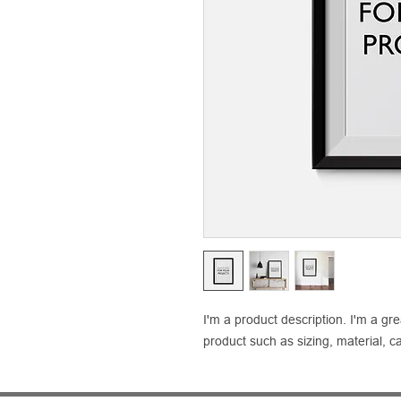
I'm a product description. I'm a gr
product such as sizing, material, ca