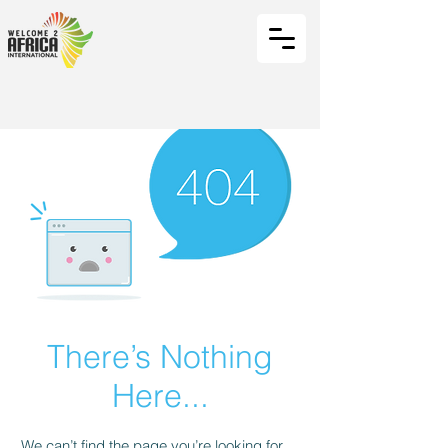
There’s Nothing
Here...
We can’t find the page you’re looking for.