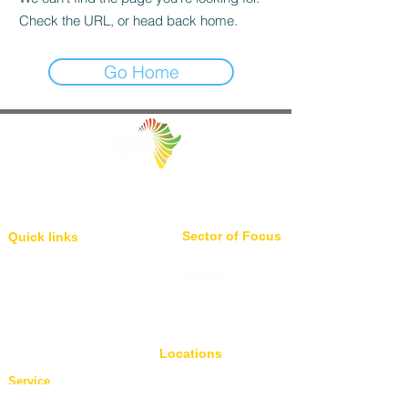
Check the URL, or head back home.
Go Home
Facilitating Trade and Investment in Africa
Sector of Focus
Quick links
About us
Agriculture
Research
Solid Mineral
Investment and Trade Promotions
Energy
Investment and Trade Facilitation
Maritime
Resources
Locations
Service
London