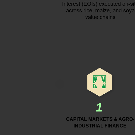
Interest (EOIs) executed on-si
across rice, maize, and soya
value chains
1
CAPITAL MARKETS & AGRO-
INDUSTRIAL FINANCE