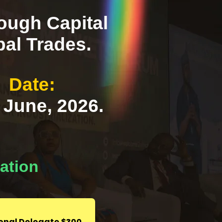
rough Capital
bal Trades.
Date:
 June, 2026.
gation
ional Delegate $300