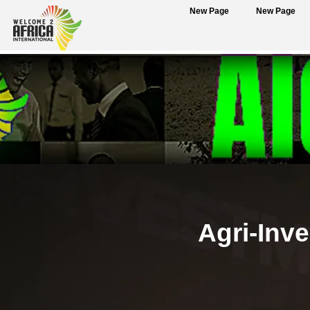
New Page
New Page
Agri-Inv