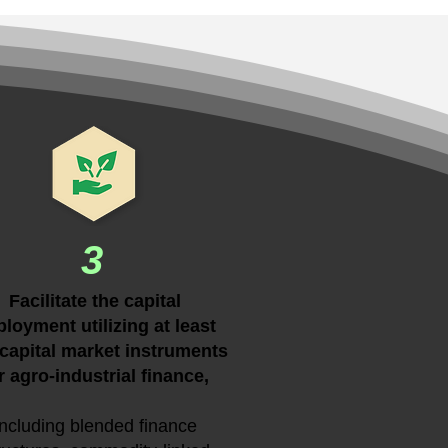
3
Facilitate the capital
loyment utilizing at least
capital market instruments
r agro-industrial finance,
including blended finance