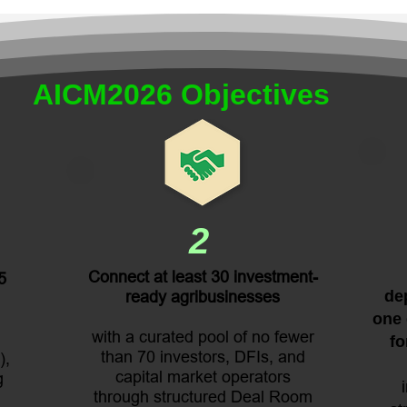
AICM2026 Objectives
2
Connect at least 30 investment-
5
ready agribusinesses
dep
one 
with a curated pool of no fewer
fo
than 70 investors, DFIs, and
),
capital market operators
g
through structured Deal Room