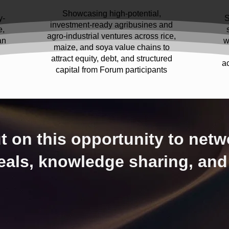
Showcasing high-potential,
y-
S
investment-ready agribusines and
e,
agro-industrial ventures across rice,
an
w
maize, and soya value chains to
attract equity, debt, and structured
a
capital from Forum participants
t on this opportunity to netw
eals, knowledge sharing, and