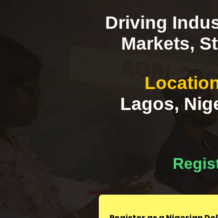
Driving Indus
Markets, St
Location
Lagos, Nige
Regist
Register as a Nigerian D