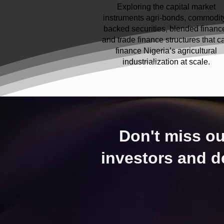
Exploring the capital market
instruments agri-bonds, commodit
backed securities, blended financ
and trade finance structures that c
finance Nigeria’s agricultural
industrialization at scale.
Don't miss ou
investors and d