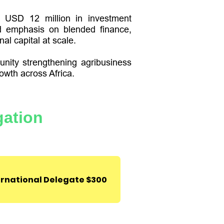
er USD 12 million in investment
d emphasis on blended finance,
al capital at scale.
unity strengthening agribusiness
owth across Africa.
ter,
Park 1
Lekki-Epe
gation
Nigeria.
ernational Delegate $300
Deal Room