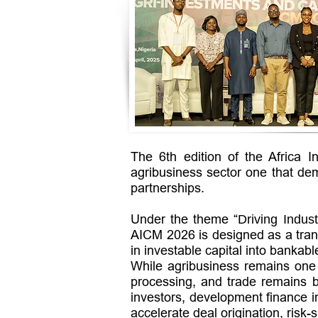
The 6th edition of the Africa 
agribusiness sector one that dem
partnerships.
Under the theme “
Driving Indust
AICM 2026 is designed as a trans
in investable capital into bankab
While agribusiness remains one o
processing, and trade remains be
investors, development finance i
accelerate deal origination, risk