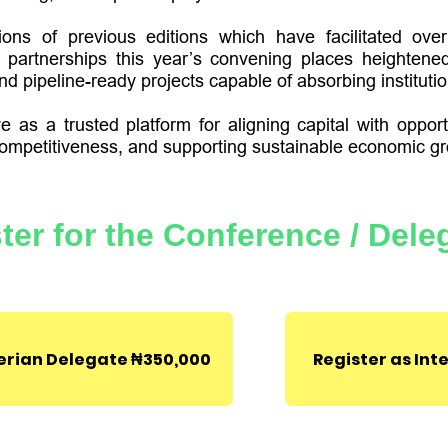
ions of previous editions which have facilitated ov
partnerships this year’s convening places heightene
d pipeline-ready projects capable of absorbing institution
 as a trusted platform for aligning capital with opport
ompetitiveness, and supporting sustainable economic gr
​L'avenida event cen
Plot 7A, Lakeview 
ter for the Conference / Dele
Expressway,
Lagos, 
Become a Sponsor
gerian Delegate ₦350,000
Register as Int
Become an Exhibitor