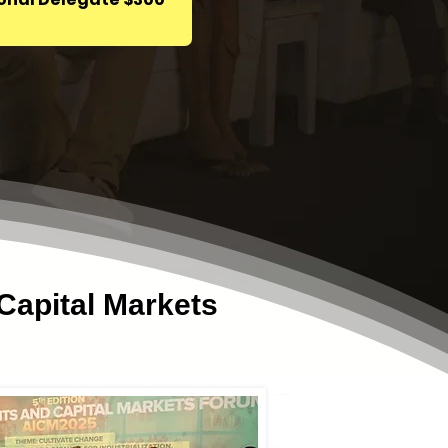
Capital Markets