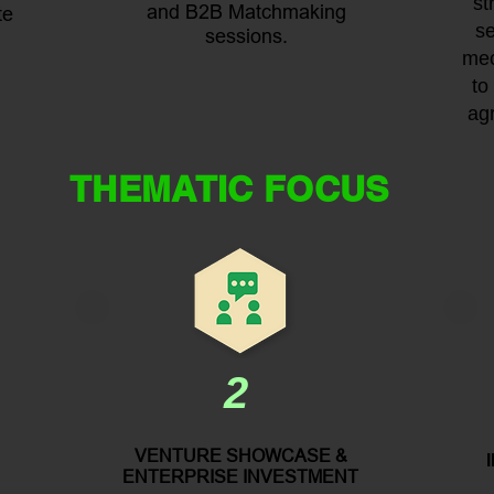
st
and B2B Matchmaking
te
se
sessions.
mec
to
ag
THEMATIC FOCUS
2
VENTURE SHOWCASE &
ENTERPRISE INVESTMENT