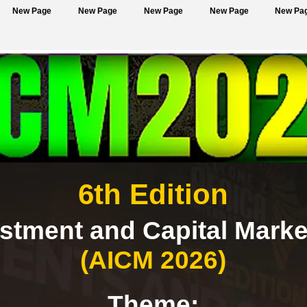
New Page
New Page
New Page
New Page
New Pa
6th Edition
estment and Capital Mark
(AICM 2026)
Theme: