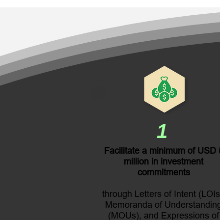
1
Facilitate a minimum of USD 
million in investment
commitments
through Letters of Intent (LOIs
Memoranda of Understandin
(MOUs), and Expressions of