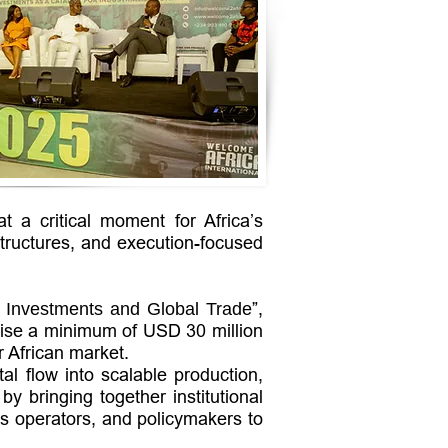
 a critical moment for Africa’s
structures, and execution-focused
”,
c Investments and Global Trade
ilise a minimum of USD 30 million
r African market.
al flow into scalable production,
y bringing together institutional
ss operators, and policymakers to