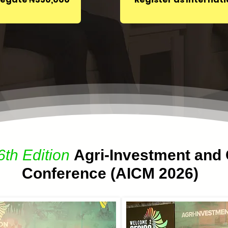
6th Edition
Agri-Investment and 
Conference (AICM 2026)