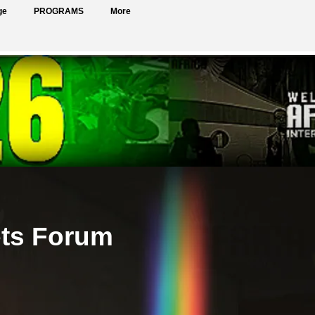
ge
PROGRAMS
More
ets Forum