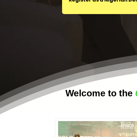
Welcome to the