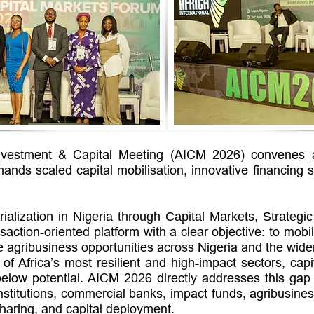
Investment & Capital Meeting (AICM 2026) convenes at
ands scaled capital mobilisation, innovative financing 
rialization in Nigeria through Capital Markets,
Strategi
action-oriented platform with a clear objective: to mob
le agribusiness opportunities across Nigeria and the wide
f Africa’s most resilient and high-impact sectors, capit
low potential. AICM 2026 directly addresses this gap b
nstitutions, commercial banks, impact funds, agribusine
-sharing, and capital deployment.