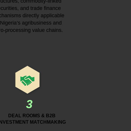
ructures, commodity-linked
curities, and trade finance
hanisms directly applicable
 Nigeria’s agribusiness and
ro-processing value chains.
3
DEAL ROOMS & B2B
INVESTMENT MATCHMAKING