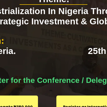
trialization In Nigeria Th
rategic Investment & Glo
:
ria.
25th
er for the Conference / Dele
elegate ₦350,000
Register as Internat