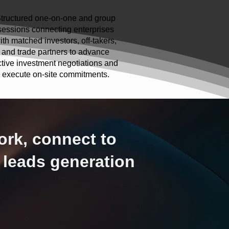
tructured one-on-one and group
sessions connecting enterprises
ith matched investors, off-takers,
and trade partners to advance
ctive investment negotiations and
execute on-site commitments.
ork, connect to
 leads generation