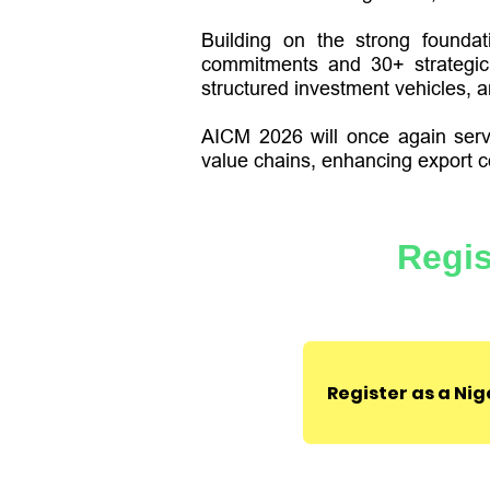
Building on the strong foundat
commitments and 30+ strategic 
structured investment vehicles, an
AICM 2026 will once again serve
value chains, enhancing export c
Regis
Register as a Ni
Agenda