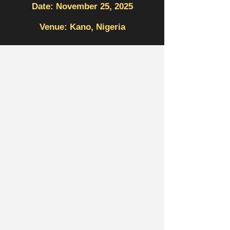
Date: November 25, 2025
Venue: Kano, Nigeria