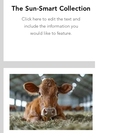
The Sun-Smart Collection
Click here to edit the text and
include the information you
would like to feature.