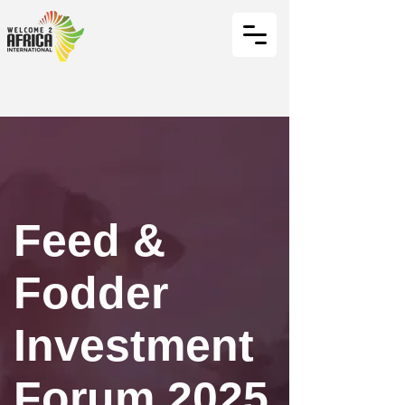
Feed &
Fodder
Investment
Forum 2025