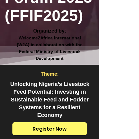
(FFIF2025)
Organized by:
Welcome2Africa International
(W2A) in collaboration with the
Federal Ministry of Livestock
Development
Theme:
Unlocking Nigeria’s Livestock
Feed Potential: Investing in
Sustainable Feed and Fodder
Systems for a Resilient
Economy
Register Now