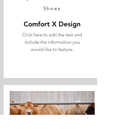
Shoes
Comfort X Design
Click here to edit the text and
include the information you
would like to feature.