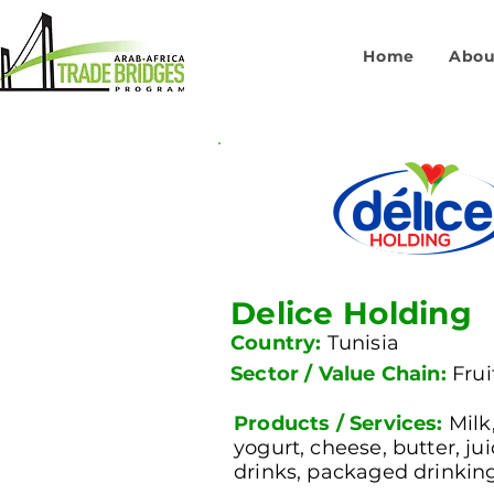
Home
Abou
Delice Holding
Country:
Tunisia
Sector / Value Chain:
Fru
Products / Services:
Milk
yogurt, cheese, butter, ju
drinks, packaged drinkin