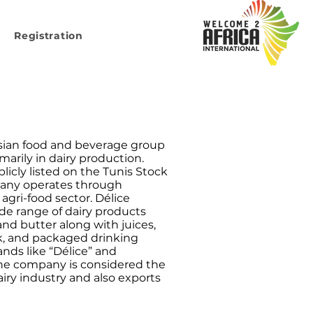
Registration
isian food and beverage group
marily in dairy production.
icly listed on the Tunis Stock
any operates through
 agri-food sector. Délice
de range of dairy products
and butter along with juices,
lk, and packaged drinking
ands like “Délice” and
he company is considered the
iry industry and also exports