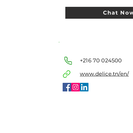
Chat No
+216 70 024500
www.delice.tn/en/