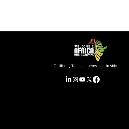
Facilitating Trade and Investment in Africa