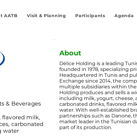
t AATB
Visit & Planning
Participants
Agenda
About
Délice Holding is a leading Tun
founded in 1978, specializing pri
Headquartered in Tunis and publ
Exchange since 2014, the comp
multiple subsidiaries within the
Holding produces and sells a wi
including milk, yogurt, cheese, 
its & Beverages
carbonated drinks, flavored mi
water. With well-established br
partnerships such as Danone, t
, flavored milk,
market leader in the Tunisian da
ices, carbonated
part of its production.
g water