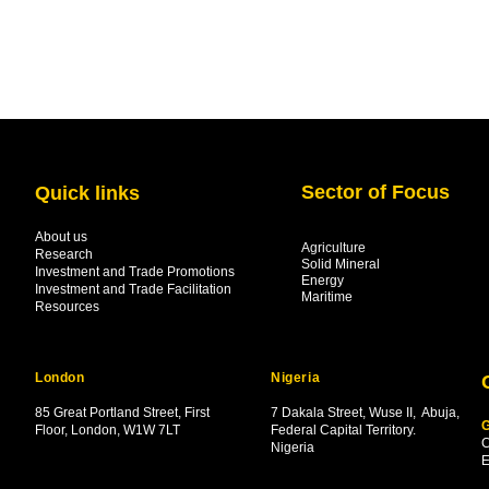
Sector of Focus
Quick links
About us
Agriculture
Research
Solid Mineral
Investment and Trade Promotions
Energy
Investment and Trade Facilitation
Maritime
Resources
London
Nigeria
85 Great Portland Street, First
7 Dakala Street,
Wuse II, Abuja,
G
Floor, London, W1W 7LT
Federal Capital Territory.
C
Nigeria
.
E