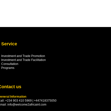
Service
Investment and Trade Promotion
Investment and Trade
Facilitation
Consultation
Programs
Contact us
eneral Information
all: +234 903 410 5969 | +447418375050
mail:
info@welcome2africaint.com