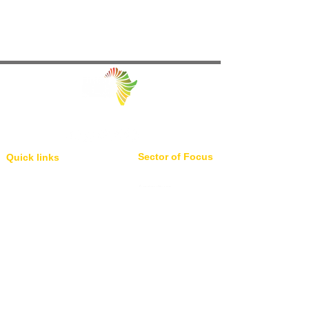
Facilitating Trade and Investment in Africa
Sector of Focus
Quick links
About us
Agriculture
Research
Solid Mineral
Investment and Trade Promotions
Energy
Investment and Trade Facilitation
Maritime
Resources
Locations
Service
London
85 Great Portland Street, First
Investment and Trade Promotion
Floor, London, W1W 7LT
Investment and Trade