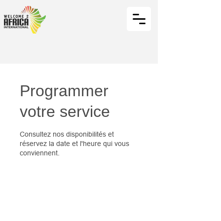
Programmer
votre service
Consultez nos disponibilités et
réservez la date et l'heure qui vous
conviennent.