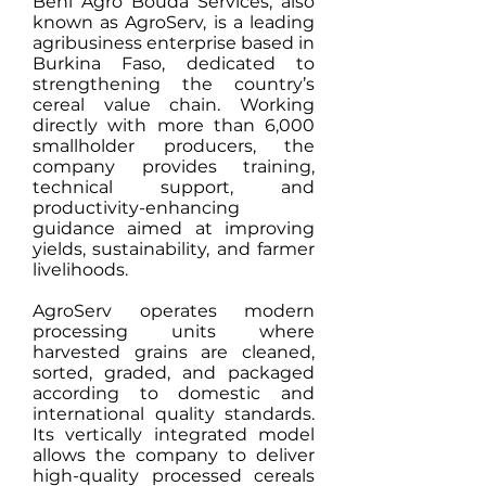
Béni Agro Bouda Services, also
known as AgroServ, is a leading
agribusiness enterprise based in
Burkina Faso, dedicated to
strengthening the country’s
cereal value chain. Working
directly with more than 6,000
smallholder producers, the
company provides training,
technical support, and
productivity-enhancing
guidance aimed at improving
yields, sustainability, and farmer
livelihoods.
AgroServ operates modern
processing units where
harvested grains are cleaned,
sorted, graded, and packaged
according to domestic and
international quality standards.
Its vertically integrated model
allows the company to deliver
high-quality processed cereals