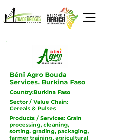
Béni Agro Bouda
Services. Burkina Faso
Country:Burkina Faso
Sector / Value Chain:
Cereals & Pulses
Products / Services: Grain
processing, cleaning,
sorting, grading, packaging,
farmer training, agricultural