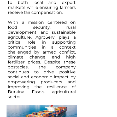
to both local and export
markets while ensuring farmers
receive fair compensation.
With a mission centered on
food security, rural
development, and sustainable
agriculture, AgroServ plays a
critical role in supporting
communities in a context
challenged by armed conflict,
climate change, and high
fertilizer prices. Despite these
obstacles, the company
continues to drive positive
social and economic impact by
empowering producers and
improving the resilience of
Burkina Faso’s agricultural
sector.