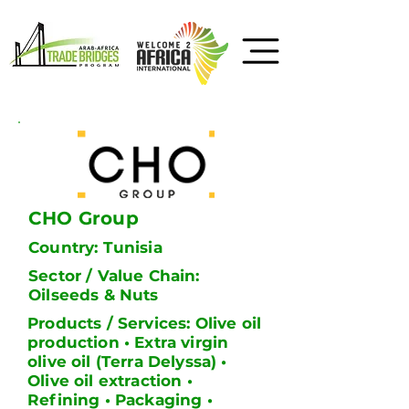
CHO Group
Country: Tunisia
Sector / Value Chain:
Oilseeds & Nuts
Products / Services: Olive oil
production • Extra virgin
olive oil (Terra Delyssa) •
Olive oil extraction •
Refining • Packaging •