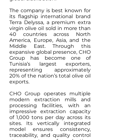
The company is best known for
its flagship international brand
Terra Delyssa, a premium extra
virgin olive oil sold in more than
40 countries across North
America, Europe, Asia, and the
Middle East. Through this
expansive global presence, CHO
Group has become one of
Tunisia’s largest exporters,
representing approximately
20% of the nation’s total olive oil
exports.
CHO Group operates multiple
modern extraction mills and
processing facilities, with an
impressive extraction capacity
of 1,000 tons per day across its
sites. Its vertically integrated
model ensures consistency,
traceability, and quality control