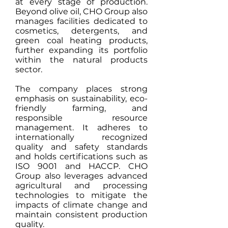
at every stage of production.
Beyond olive oil, CHO Group also
manages facilities dedicated to
cosmetics, detergents, and
green coal heating products,
further expanding its portfolio
within the natural products
sector.
The company places strong
emphasis on sustainability, eco-
friendly farming, and
responsible resource
management. It adheres to
internationally recognized
quality and safety standards
and holds certifications such as
ISO 9001 and HACCP. CHO
Group also leverages advanced
agricultural and processing
technologies to mitigate the
impacts of climate change and
maintain consistent production
quality.