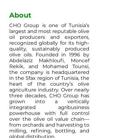
About
CHO Group is one of Tunisia’s
largest and most reputable olive
oil producers and exporters,
recognized globally for its high-
quality, sustainably produced
olive oils. Founded in 1996 by
Abdelaziz Makhloufi, Moncef
Rekik, and Mohamed Tounsi,
the company is headquartered
in the Sfax region of Tunisia, the
heart of the country’s olive
agriculture industry. Over nearly
three decades, CHO Group has
grown into a vertically
integrated agribusiness
powerhouse with full control
over the olive oil value chain—
from orchards and harvesting to
milling, refining, bottling, and
global distribution.