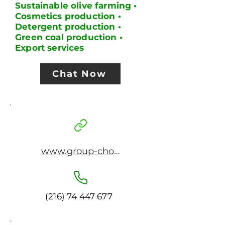
Sustainable olive farming •
Cosmetics production •
Detergent production •
Green coal production •
Export services
Chat Now
www.group-cho.com
(216) 74 447 677