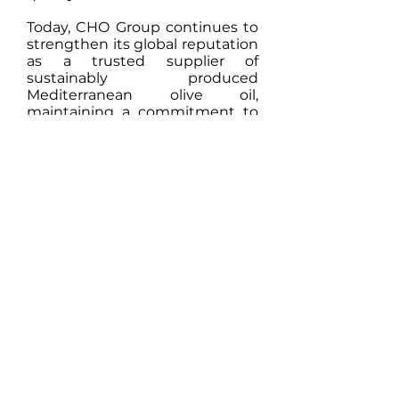
Today, CHO Group continues to
strengthen its global reputation
as a trusted supplier of
sustainably produced
Mediterranean olive oil,
maintaining a commitment to
innovation, authenticity, and
premium quality.