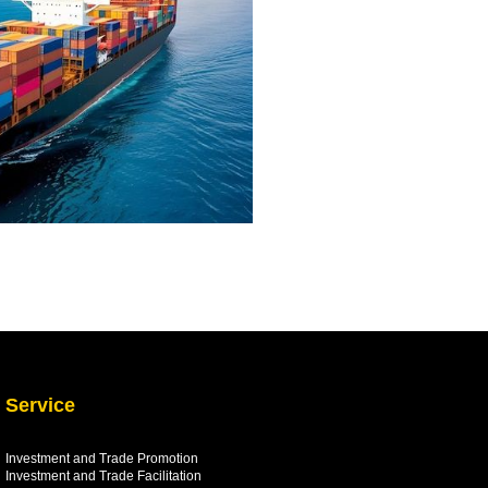
Service
Investment and Trade Promotion
Investment and Trade
Facilitation