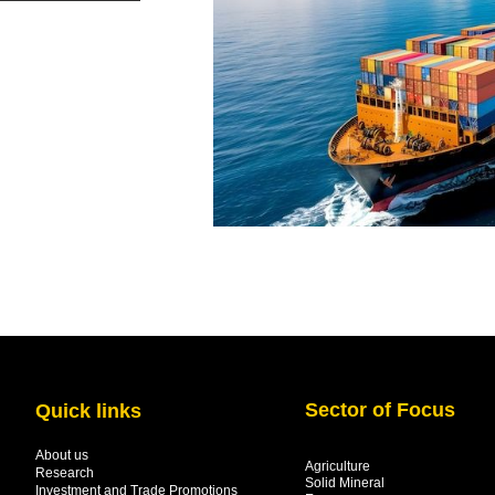
Sector of Focus
Quick links
About us
Agriculture
Research
Solid Mineral
Investment and Trade Promotions