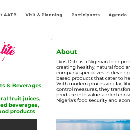
t AATB
Visit & Planning
Participants
Agenda
About
Dios Dlite is a Nigerian food pr
creating healthy, natural food 
company specializes in develop
based products that cater to h
With modern processing faciliti
its & Beverages
control measures, they transform
produce into value-added cons
al fruit juices,
Nigeria's food security and ec
sed beverages,
food products