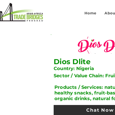
Home
Abou
Dios Dlite
Country: Nigeria
Sector / Value Chain: Fru
Products / Services: natur
healthy snacks, fruit-ba
organic drinks, natural 
Chat Now