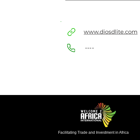
www.diosdlite.com
----
Facilitating Trade and Investment in Africa