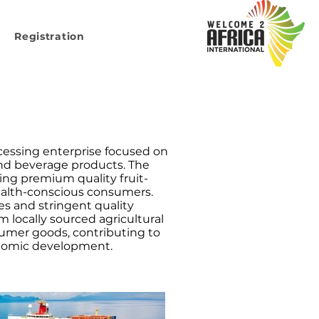
Registration
ocessing enterprise focused on
and beverage products. The
ing premium quality fruit-
ealth-conscious consumers.
es and stringent quality
 locally sourced agricultural
umer goods, contributing to
onomic development.