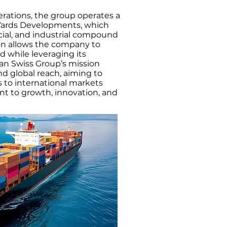
perations, the group operates a
g Yards Developments, which
cial, and industrial compound
ion allows the company to
d while leveraging its
ian Swiss Group’s mission
and global reach, aiming to
to international markets
t to growth, innovation, and