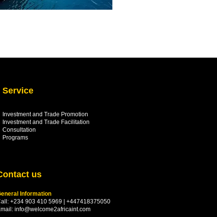
Service
Investment and Trade Promotion
Investment and Trade
Facilitation
Consultation
Programs
Contact us
eneral Information
all: +234 903 410 5969 | +447418375050
mail:
info@welcome2africaint.com