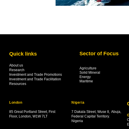
Sector of Focus
Quick links
About us
Agriculture
Research
Solid Mineral
Investment and Trade Promotions
Energy
Investment and Trade Facilitation
Maritime
Resources
London
Nigeria
85 Great Portland Street, First
7 Dakala Street,
Wuse II, Abuja,
G
Floor, London, W1W 7LT
Federal Capital Territory.
C
Nigeria
.
E