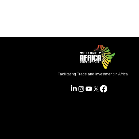
Facilitating Trade and Investment in Africa