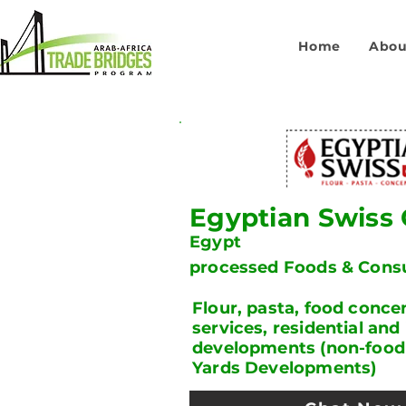
Home
Abou
Egyptian Swiss
Egypt
processed Foods & Con
Flour, pasta, food concen
services, residential and 
developments (non-food d
Yards Developments)