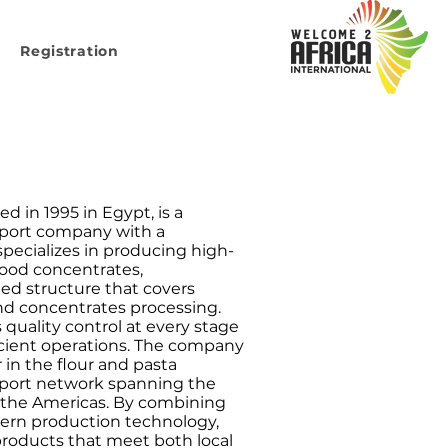
Registration
d in 1995 in Egypt, is a
xport company with a
 specializes in producing high-
 food concentrates,
ted structure that covers
nd concentrates processing.
s quality control at every stage
icient operations. The company
 in the flour and pasta
export network spanning the
d the Americas. By combining
ern production technology,
products that meet both local