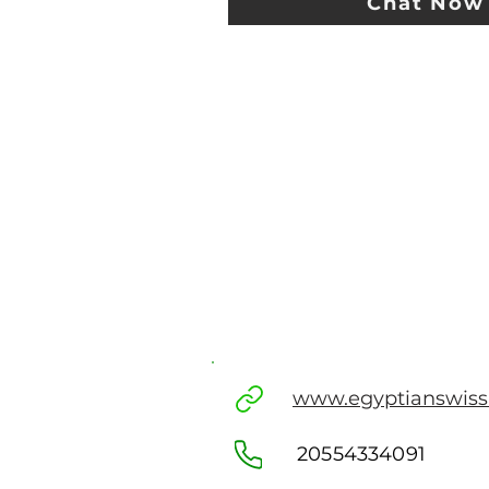
Chat Now
www.egyptianswis
20554334091