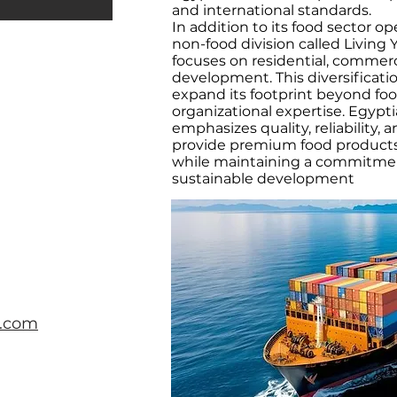
and international standards.
In addition to its food sector o
non-food division called Livin
focuses on residential, commer
development. This diversificat
expand its footprint beyond foo
organizational expertise. Egypt
emphasizes quality, reliability, 
provide premium food products 
while maintaining a commitmen
sustainable development
s.com