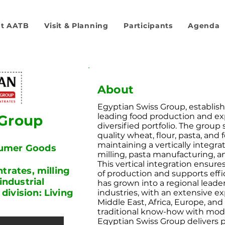
t AATB
Visit & Planning
Participants
Agenda
About
Egyptian Swiss Group, establishe
leading food production and e
 Group
diversified portfolio. The group
quality wheat, flour, pasta, and
maintaining a vertically integra
sumer Goods
milling, pasta manufacturing, a
This vertical integration ensure
trates, milling
of production and supports eff
industrial
has grown into a regional leader
ivision: Living
industries, with an extensive 
Middle East, Africa, Europe, an
traditional know-how with mod
Egyptian Swiss Group delivers 