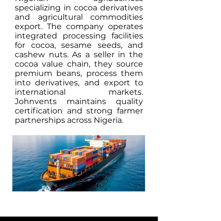
specializing in cocoa derivatives
and agricultural commodities
export. The company operates
integrated processing facilities
for cocoa, sesame seeds, and
cashew nuts. As a seller in the
cocoa value chain, they source
premium beans, process them
into derivatives, and export to
international markets.
Johnvents maintains quality
certification and strong farmer
partnerships across Nigeria.