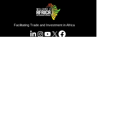
Facilitating Trade and Investment in Africa
Sector of Focus
Quick links
About us
Agriculture
Research
Solid Mineral
Investment and Trade Promotions
Energy
Investment and Trade Facilitation
Maritime
Resources
London
Service
85 Great Portland Street, First
Floor, London, W1W 7LT
Investment and Trade Promotion
Investment and Trade
Facilitation
Nigeria
Consultation
Programs
7 Dakala Street,
Wuse II,
Abuja,
Federal Capital Territory.