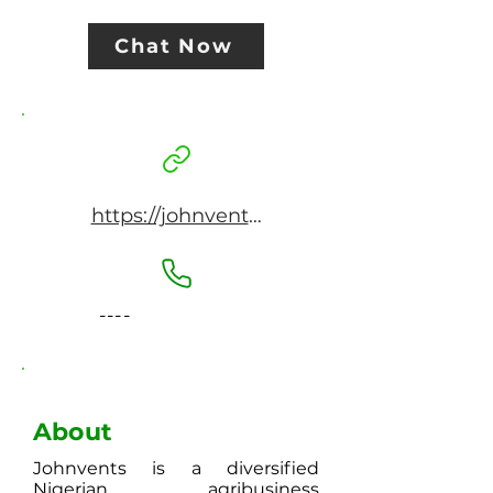
Chat Now
https://johnvents.com
----
About
Johnvents is a diversified
Nigerian agribusiness