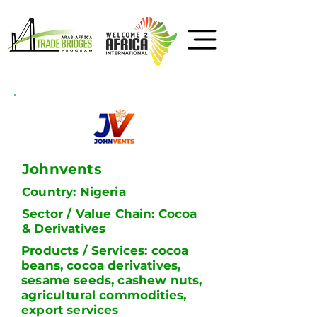
Johnvents
Country: Nigeria
Sector / Value Chain: Cocoa
& Derivatives
Products / Services: cocoa
beans, cocoa derivatives,
sesame seeds, cashew nuts,
agricultural commodities,
export services