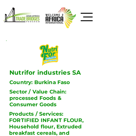
Nutrifor industries SA
Country: Burkina Faso
Sector / Value Chain:
processed Foods &
Consumer Goods
Products / Services:
FORTIFIED INFANT FLOUR,
Household flour, Extruded
breakfast cereals, and