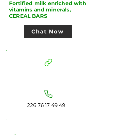
Fortified milk enriched with
vitamins and minerals,
CEREAL BARS
Chat Now
226 76 17 49 49