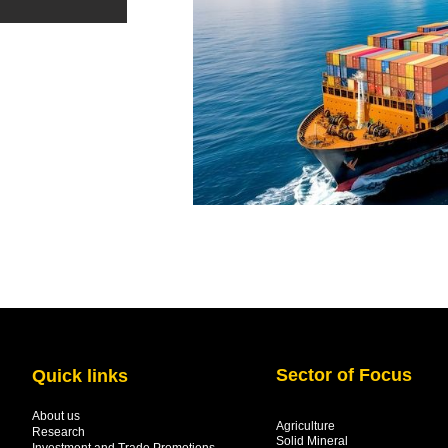
Sector of Focus
Quick links
About us
Agriculture
Research
Solid Mineral