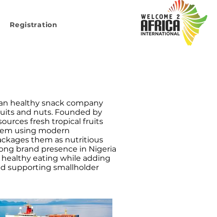
Registration
rian healthy snack company
ruits and nuts. Founded by
urces fresh tropical fruits
 them using modern
ackages them as nutritious
trong brand presence in Nigeria
healthy eating while adding
nd supporting smallholder