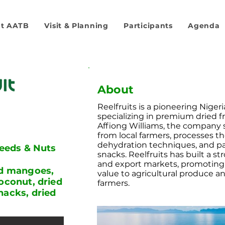
t AATB
Visit & Planning
Participants
Agenda
About
Reelfruits is a pioneering Nige
specializing in premium dried f
Affiong Williams, the company so
from local farmers, processes
dehydration techniques, and p
seeds & Nuts
snacks. Reelfruits has built a s
and export markets, promoting 
ed mangoes,
value to agricultural produce a
coconut, dried
farmers.
nacks, dried