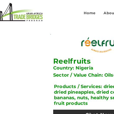
Home
Abou
Reelfruits
Country: Nigeria
Sector / Value Chain: Oil
Products / Services: dri
dried pineapples, dried 
bananas, nuts, healthy s
fruit products