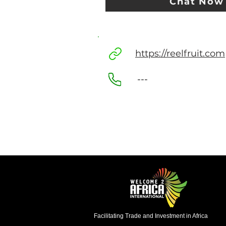
Chat Now
https://reelfruit.com
---
Facilitating Trade and Investment in Africa