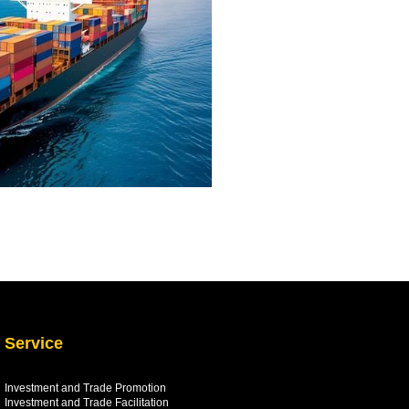
Service
Investment and Trade Promotion
Investment and Trade
Facilitation