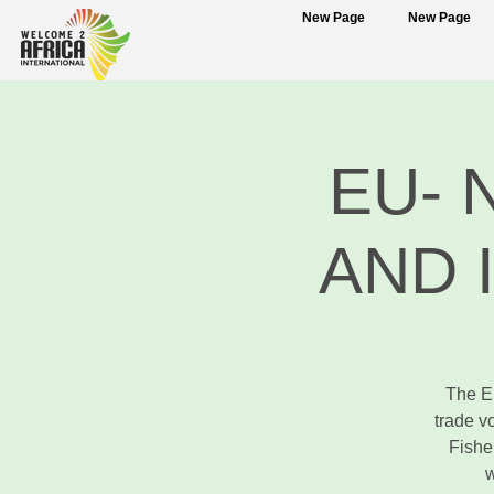
New Page
New Page
EU- 
AND 
The E
trade v
Fishe
w