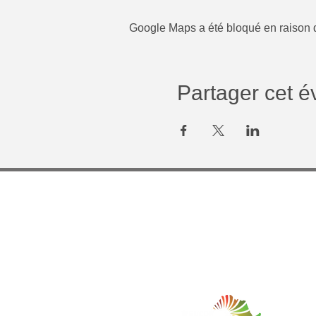
Google Maps a été bloqué en raison d
Partager cet 