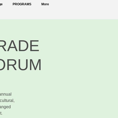
ge
PROGRAMS
More
TRADE
FORUM
annual
ultural,
hanged
t.