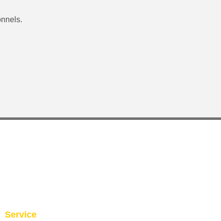
onnels.
Service