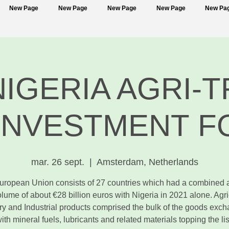
New Page
New Page
New Page
New Page
New Pa
NIGERIA AGRI-
INVESTMENT 
mar. 26 sept.
  |  
Amsterdam, Netherlands
uropean Union consists of 27 countries which had a combined 
olume of about €28 billion euros with Nigeria in 2021 alone. Agric
ry and Industrial products comprised the bulk of the goods exc
ith mineral fuels, lubricants and related materials topping the lis