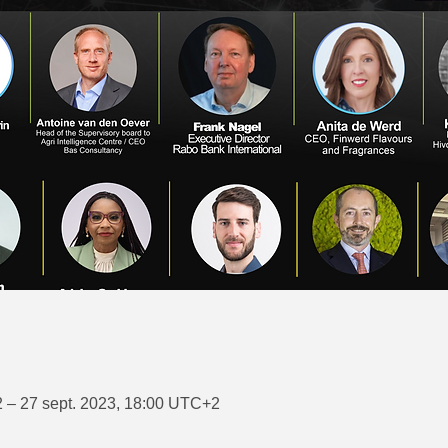
 – 27 sept. 2023, 18:00 UTC+2