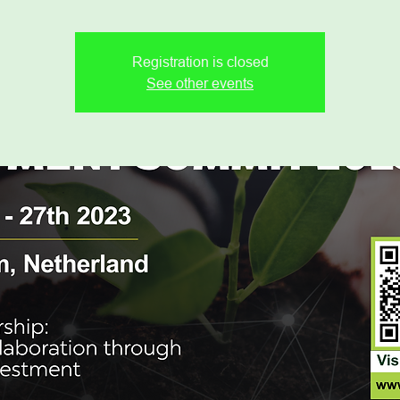
Registration is closed
See other events