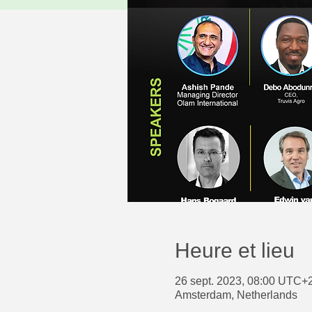
Heure et lieu
26 sept. 2023, 08:00 UTC+2
Amsterdam, Netherlands