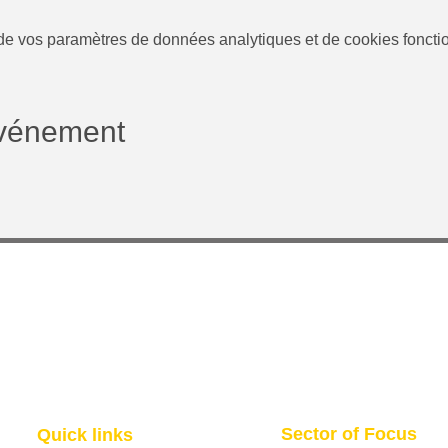
e vos paramètres de données analytiques et de cookies foncti
événement
Sector of Focus
Quick links