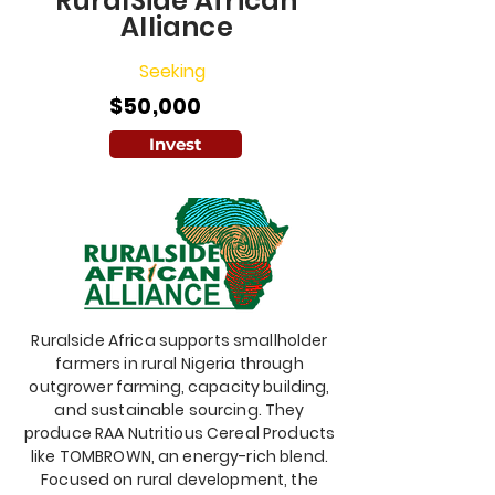
RuralSide African
Alliance
Seeking
$50,000
Invest
Ruralside Africa supports smallholder
farmers in rural Nigeria through
outgrower farming, capacity building,
and sustainable sourcing. They
produce RAA Nutritious Cereal Products
like TOMBROWN, an energy-rich blend.
Focused on rural development, the