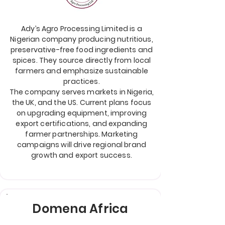
Ady’s Agro Processing Limited is a
Nigerian company producing nutritious,
preservative-free food ingredients and
spices. They source directly from local
farmers and emphasize sustainable
practices.
The company serves markets in Nigeria,
the UK, and the US. Current plans focus
on upgrading equipment, improving
export certifications, and expanding
farmer partnerships. Marketing
campaigns will drive regional brand
growth and export success.
Domena Africa