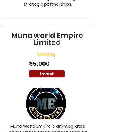
strategic partnerships.
Muna world Empire
Limited
Seeking
$5,000
Invest
Muna World Empire is an integrated