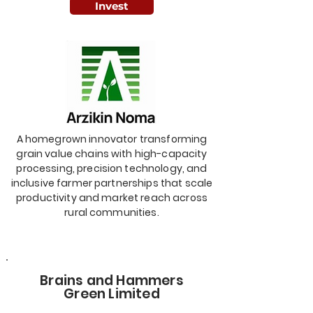
Invest
A homegrown innovator transforming
grain value chains with high-capacity
processing, precision technology, and
inclusive farmer partnerships that scale
productivity and market reach across
rural communities.
Brains and Hammers
Green Limited