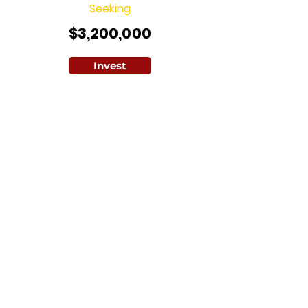
Seeking
$3,200,000
Invest
A game-changer from Brains and
Hammer, this initiative combines
enterprise farming with affordable
housing across 10,000 hectares,
boosting farm yields by over 200% and
supporting over 15,000 smallholder
farmers with extension services.