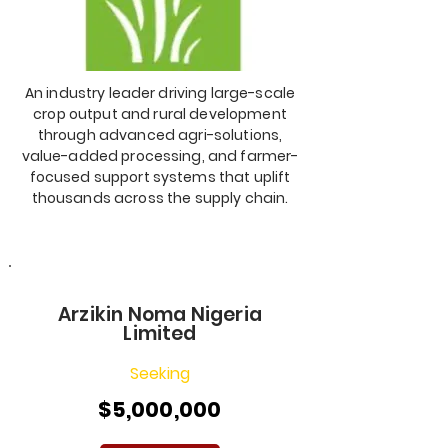
An industry leader driving large-scale
crop output and rural development
through advanced agri-solutions,
value-added processing, and farmer-
focused support systems that uplift
thousands across the supply chain.
Arzikin Noma Nigeria
Limited
Seeking
$5,000,000