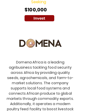
Seeking
$100,000
Invest
Domena Africa is a leading
agribusiness tackling food security
across Africa by providing quality
seeds, agrochemicals, and farm-to-
market solutions. The company
supports local food systems and
connects African produce to global
markets through commodity exports.
Additionally, it operates a modern
poultry feed facility to boost livestock