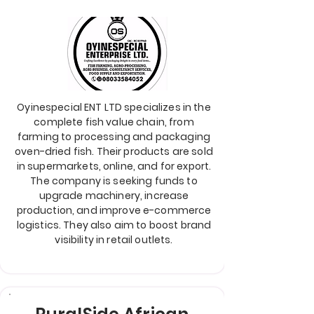
Oyinespecial ENT LTD specializes in the
complete fish value chain, from
farming to processing and packaging
oven-dried fish. Their products are sold
in supermarkets, online, and for export.
The company is seeking funds to
upgrade machinery, increase
production, and improve e-commerce
logistics. They also aim to boost brand
visibility in retail outlets.