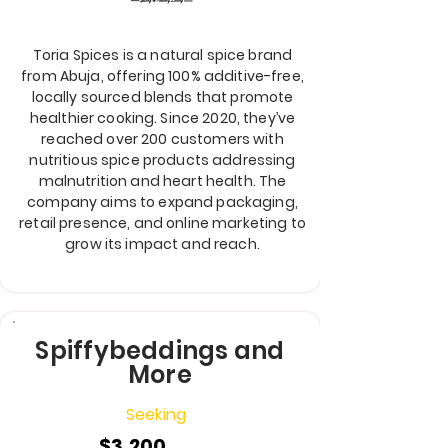
Toria Spices is a natural spice brand
from Abuja, offering 100% additive-free,
locally sourced blends that promote
healthier cooking. Since 2020, they’ve
reached over 200 customers with
nutritious spice products addressing
malnutrition and heart health. The
company aims to expand packaging,
retail presence, and online marketing to
grow its impact and reach.
Spiffybeddings and
More
Seeking
$3,200