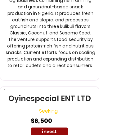
agribusiness combining fish farming
and groundnut-based snack
production in Nigeria. It produces fresh
catfish and tilapia, and processes
groundnuts into three kulikuli flavors
Classic, Coconut, and Sesame Seed.
The venture supports food security by
offering protein-rich fish and nutritious
snacks. Current efforts focus on scaling
production and expanding distribution
to retail outlets and direct consumers.
Oyinespecial ENT LTD
Seeking
$6,500
invest