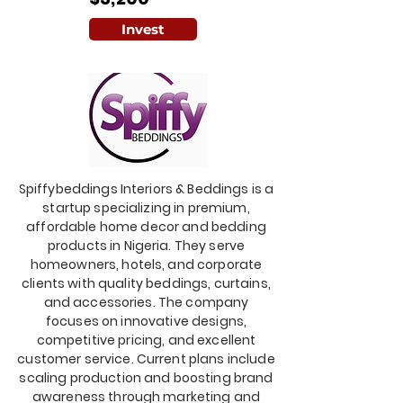
Invest
Spiffybeddings Interiors & Beddings is a
startup specializing in premium,
affordable home decor and bedding
products in Nigeria. They serve
homeowners, hotels, and corporate
clients with quality beddings, curtains,
and accessories. The company
focuses on innovative designs,
competitive pricing, and excellent
customer service. Current plans include
scaling production and boosting brand
awareness through marketing and