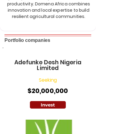
productivity. Domena Africa combines
innovation and local expertise to build
resilient agricultural communities.
Portfolio companies
Adefunke Desh Nigeria
Limited
Seeking
$20,000,000
Invest