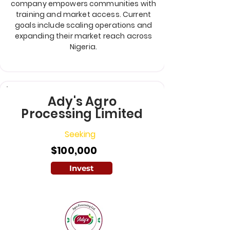
company empowers communities with
training and market access. Current
goals include scaling operations and
expanding their market reach across
Nigeria.
Ady's Agro
Processing Limited
Seeking
$100,000
Invest