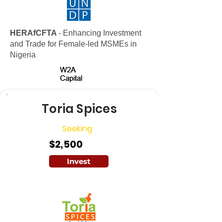
HERAfCFTA
- Enhancing Investment
and Trade for Female-led MSMEs in
Nigeria
W2A
W2A
Capital
Capital
Toria Spices
Seeking
$2,500
Invest