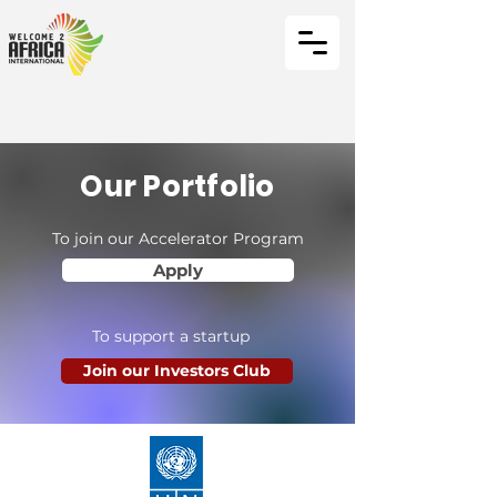
Our Portfolio
To join our Accelerator Program
Apply
To support a startup
Join our Investors Club