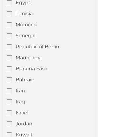
Egypt
Tunisia
Morocco
Senegal
Republic of Benin
Mauritania
Burkina Faso
Bahrain
Iran
Iraq
Israel
Jordan
Kuwait