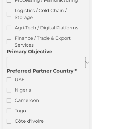
Processing / Manufacturing
Logistics / Cold Chain /
Storage
Agri-Tech / Digital Platforms
Finance / Trade & Export
Services
Primary Objective
Preferred Partner Country
*
UAE
Nigeria
Cameroon
Togo
Côte d'Ivoire