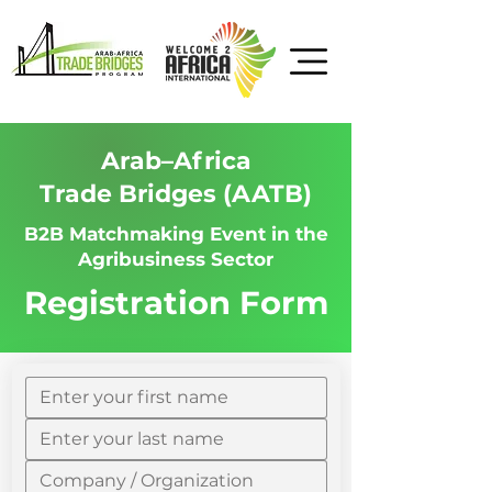
Arab–Africa
Trade Bridges (AATB)
B2B Matchmaking Event in the
Agribusiness Sector
Registration Form