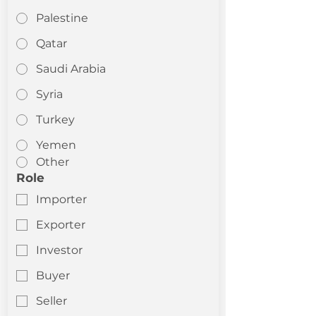
Palestine
Qatar
Saudi Arabia
Syria
Turkey
Yemen
Other
Role
Importer
Exporter
Investor
Buyer
Seller