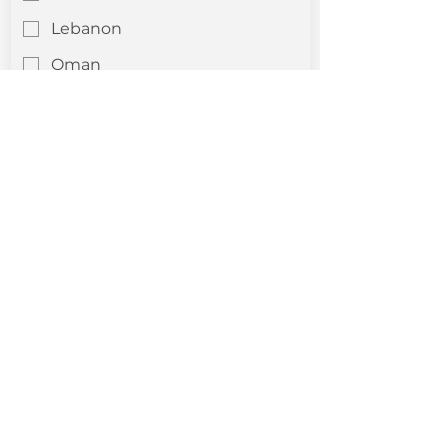
Lebanon
Oman
Palestine
Qatar
Saudi Arabia
Syria
Turkey
Yemen
Other
Company Profile Upload
*
Upload File