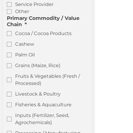
Service Provider
Other
Primary Commodity / Value
Chain
*
Cocoa / Cocoa Products
Cashew
Palm Oil
Grains (Maize, Rice)
Fruits & Vegetables (Fresh /
Processed)
Livestock & Poultry
Fisheries & Aquaculture
Inputs (Fertilizer, Seed,
Agrochemicals)