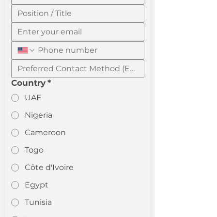
Country
*
UAE
Nigeria
Cameroon
Togo
Côte d'Ivoire
Egypt
Tunisia