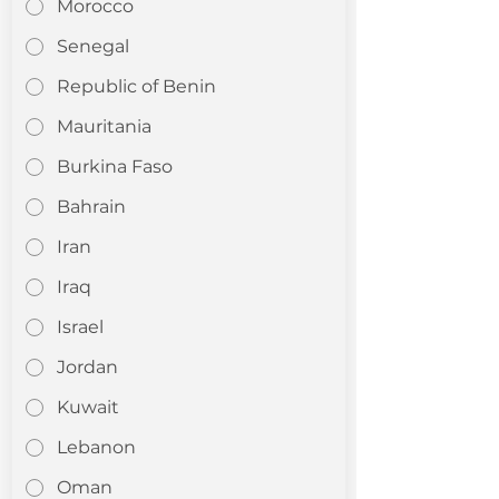
Morocco
Senegal
Republic of Benin
Mauritania
Burkina Faso
Bahrain
Iran
Iraq
Israel
Jordan
Kuwait
Lebanon
Oman