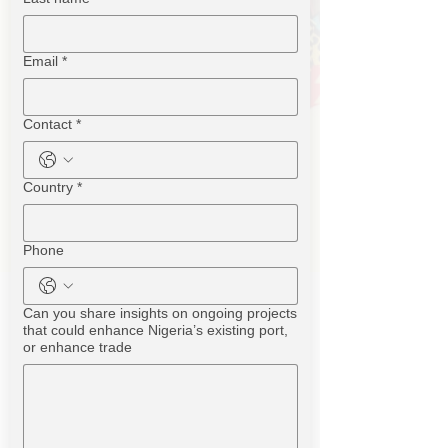
Email
*
Contact
*
Country
*
Phone
Can you share insights on ongoing projects
that could enhance Nigeria’s existing port,
or enhance trade