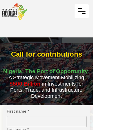
Call for contributions
Nigeria: The Port of Opportunity
A Strategic Movement Mobilizing
$500 Billion
in Investments for
Ports, Trade, and Infrastructure
Development
First name
*
Last name
*