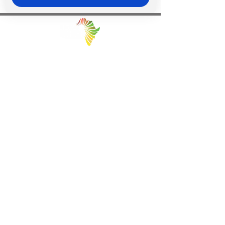
Facilitating Trade and Investment in Africa
Sector of Focus
Quick links
About us
Agriculture
Research
Solid Mineral
Investment and Trade Promotions
Energy
Investment and Trade Facilitation
Maritime
Resources
Locations
Service
London
85 Great Portland Street, First
Investment and Trade Promotion
Floor, London, W1W 7LT
Investment and Trade
Facilitation
Consultation
Programs