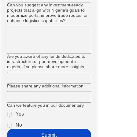
Can you suggest any investment-ready
projects that align with Nigeria’s goals to
modernize ports, improve trade routes, or
enhance logistics capabilities?
Are you aware of any funds dedicated to
infrastructure or port development in
nigeria, if so please share more insights
Please share any additional information
Can we feature you in our documentary
Yes
No
Submit