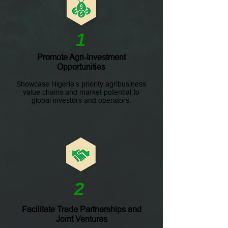
1
Promote Agri-Investment
Opportunities
Showcase Nigeria’s priority agribusiness
value chains and market potential to
global investors and operators.
2
Facilitate Trade Partnerships and
Joint Ventures