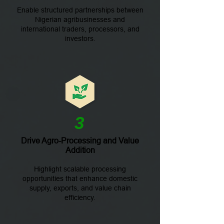
Enable structured partnerships between
Nigerian agribusinesses and
international traders, processors, and
investors.
3
Drive Agro-Processing and Value
Addition
Highlight scalable processing
opportunities that enhance domestic
supply, exports, and value chain
efficiency.