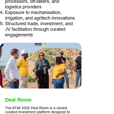
processors, off-takers, and
logistics providers
Exposure to mechanisation,
irrigation, and agritech innovations
Structured trade, investment, and
JV facilitation through curated
engagements
Deal Room
The ATIM 2026 Deal Room is a closed,
curated investment platform designed to