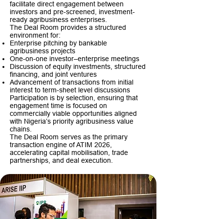
facilitate direct engagement between
investors and pre-screened, investment-
ready agribusiness enterprises.
The Deal Room provides a structured
environment for:
Enterprise pitching by bankable
agribusiness projects
One-on-one investor–enterprise meetings
Discussion of equity investments, structured
financing, and joint ventures
Advancement of transactions from initial
interest to term-sheet level discussions
Participation is by selection, ensuring that
engagement time is focused on
commercially viable opportunities aligned
with Nigeria’s priority agribusiness value
chains.
The Deal Room serves as the primary
transaction engine of ATIM 2026,
accelerating capital mobilisation, trade
partnerships, and deal execution.