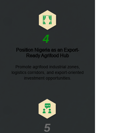
4
Position Nigeria as an Export-
Ready Agrifood Hub
Promote agrifood industrial zones,
logistics corridors, and export-oriented
investment opportunities.
5