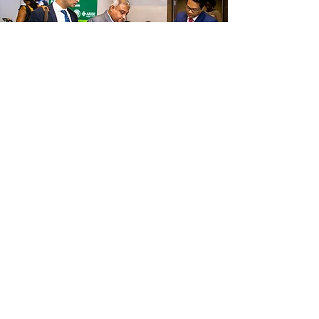
AGRI INVESTEMENT & 
CAPITAL MARKET FORUM
25th June 2026 | Lagos, Nigeria.
Please complete this form to express 
interest in participating in the 6th Agri-
Investment & Capital Market Forum. All 
submissions will be reviewed and 
participation is subject to confirmation.
SECTION 1: PERSONAL INFORMATION
First name
*
Last name
*