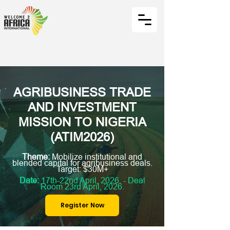
AGRIBUSINESS TRADE
AND INVESTMENT
MISSION TO NIGERIA
(ATIM2026)
Theme:
Mobilize institutional and
blended capital for agribusiness deals.
Target: $30M+
Date:
17th-22nd April, 2026. - Deal
Room 23rd April, 2026.
Register Now