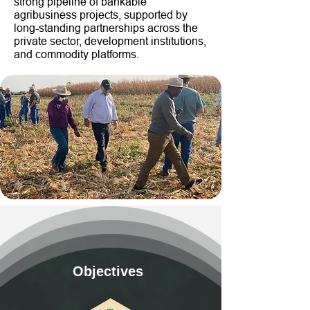
strong pipeline of bankable
agribusiness projects, supported by
long-standing partnerships across the
private sector, development institutions,
and commodity platforms.
Objectives