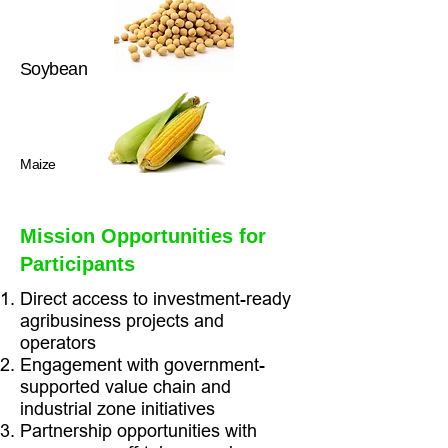
Soybean
Maize
Mission Opportunities for
Participants
Direct access to investment-ready
agribusiness projects and
operators
Engagement with government-
supported value chain and
industrial zone initiatives
Partnership opportunities with