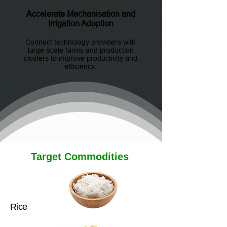
Accelerate Mechanisation and
Irrigation Adoption
Connect technology providers with
large-scale farms and production
clusters to improve productivity and
efficiency.
Target Commodities
Rice