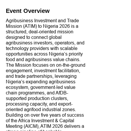
Event Overview
Agribusiness Investment and Trade
Mission (ATIM) to Nigeria 2026 is a
structured, deal-oriented mission
designed to connect global
agribusiness investors, operators, and
technology providers with scalable
opportunities across Nigeria’s priority
food and agribusiness value chains.
The Mission focuses on on-the-ground
engagement, investment facilitation,
and trade partnerships, leveraging
Nigeria’s expanding agribusiness
ecosystem, government-led value
chain programmes, and AfDB-
supported production clusters,
processing capacity, and export-
oriented agrifood industrial zones.
Building on over five years of success
of the Africa Investment & Capital
Meeting (AICM), ATIM 2026 delivers a