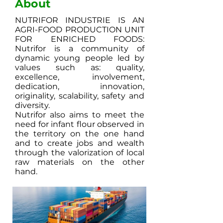
About
NUTRIFOR INDUSTRIE IS AN
AGRI-FOOD PRODUCTION UNIT
FOR ENRICHED FOODS:
Nutrifor is a community of
dynamic young people led by
values ​​such as: quality,
excellence, involvement,
dedication, innovation,
originality, scalability, safety and
diversity.
Nutrifor also aims to meet the
need for infant flour observed in
the territory on the one hand
and to create jobs and wealth
through the valorization of local
raw materials on the other
hand.