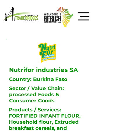
Nutrifor industries SA
Country: Burkina Faso
Sector / Value Chain:
processed Foods &
Consumer Goods
Products / Services:
FORTIFIED INFANT FLOUR,
Household flour, Extruded
breakfast cereals, and