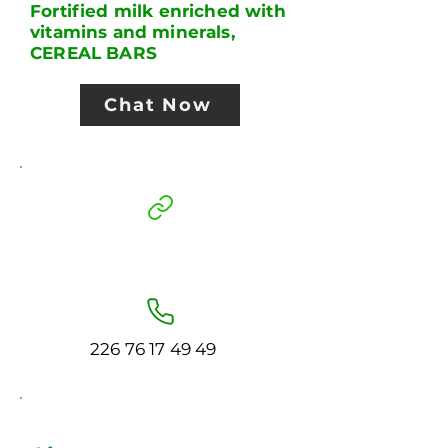
Fortified milk enriched with
vitamins and minerals,
CEREAL BARS
Chat Now
226 76 17 49 49