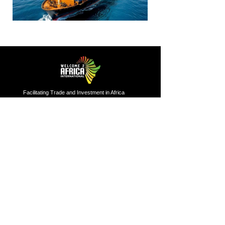
Facilitating Trade and Investment in Africa
Sector of Focus
Quick links
About us
Agriculture
Research
Solid Mineral
Investment and Trade Promotions
Energy
Investment and Trade Facilitation
Maritime
Resources
London
Service
85 Great Portland Street, First
Floor, London, W1W 7LT