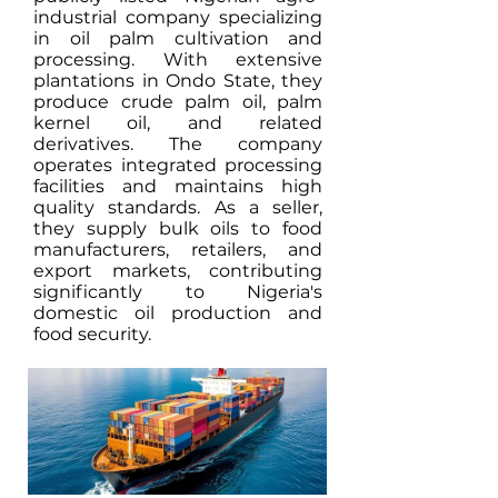
industrial company specializing
in oil palm cultivation and
processing. With extensive
plantations in Ondo State, they
produce crude palm oil, palm
kernel oil, and related
derivatives. The company
operates integrated processing
facilities and maintains high
quality standards. As a seller,
they supply bulk oils to food
manufacturers, retailers, and
export markets, contributing
significantly to Nigeria's
domestic oil production and
food security.