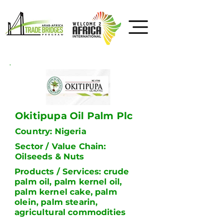
Okitipupa Oil Palm Plc
Country: Nigeria
Sector / Value Chain:
Oilseeds & Nuts
Products / Services: crude
palm oil, palm kernel oil,
palm kernel cake, palm
olein, palm stearin,
agricultural commodities