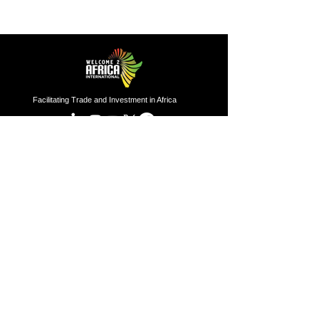
Facilitating Trade and Investment in Africa
Sector of Focus
Quick links
About us
Agriculture
Research
Solid Mineral
Investment and Trade Promotions
Energy
Investment and Trade Facilitation
Maritime
Resources
London
Service
85 Great Portland Street, First
Floor, London, W1W 7LT
Investment and Trade Promotion
Investment and Trade
Facilitation
Nigeria
Consultation