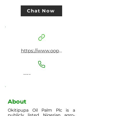
Chat Now
https://www.oopplc.com
----
About
Okitipupa Oil Palm Plc is a
publicly listed Nigerian agro-