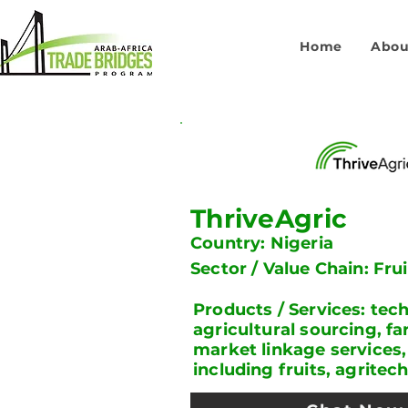
Home
Abou
ThriveAgric
Country: Nigeria
Sector / Value Chain: Fru
Products / Services: te
agricultural sourcing, fa
market linkage services,
including fruits, agritec