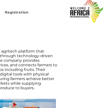
Registration
n agritech platform that
 through technology-driven
The company provides
rvices, and connects farmers to
 including fruits. Their
gital tools with physical
uring farmers achieve better
rkets while supplying
 produce to buyers.