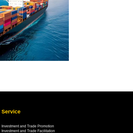
Service
Investment and Trade Promotion
Investment and Trade
Facilitation