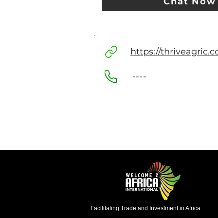
Chat Now
https://thriveagric.
----
Facilitating Trade and Investment in Africa