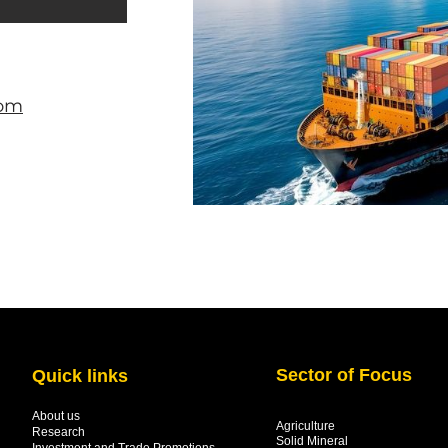
com
Sector of Focus
Quick links
About us
Agriculture
Research
Solid Mineral