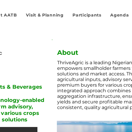
t AATB
Visit & Planning
Participants
Agenda
About
ThriveAgric is a leading Nigeria
empowers smallholder farmers
solutions and market access. 
agricultural inputs, advisory se
premium buyers for various crops
its & Beverages
integrated approach combines di
aggregation infrastructure, ens
chnology-enabled
yields and secure profitable ma
rm advisory,
consistent, quality agricultural
 various crops
h solutions