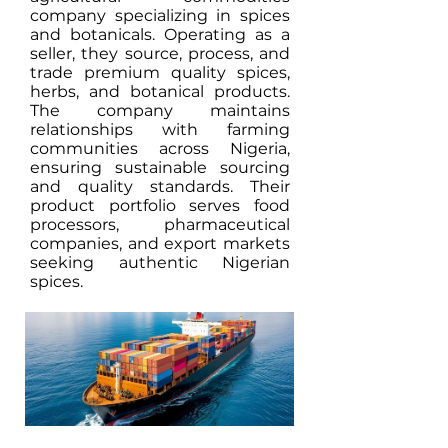
company specializing in spices
and botanicals. Operating as a
seller, they source, process, and
trade premium quality spices,
herbs, and botanical products.
The company maintains
relationships with farming
communities across Nigeria,
ensuring sustainable sourcing
and quality standards. Their
product portfolio serves food
processors, pharmaceutical
companies, and export markets
seeking authentic Nigerian
spices.