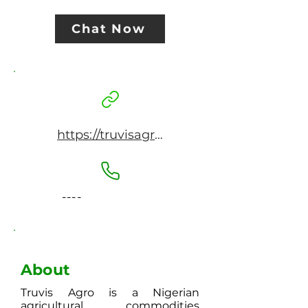
Chat Now
https://truvisagro.com/
----
About
Truvis Agro is a Nigerian
agricultural commodities