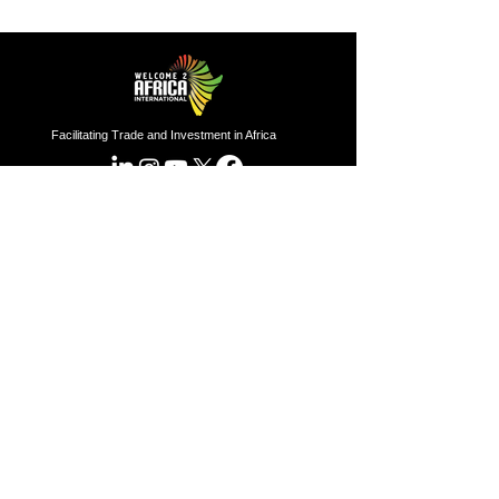
Facilitating Trade and Investment in Africa
Sector of Focus
Quick links
About us
Agriculture
Research
Solid Mineral
Investment and Trade Promotions
Energy
Investment and Trade Facilitation
Maritime
Resources
London
Service
85 Great Portland Street, First
Floor, London, W1W 7LT
Investment and Trade Promotion
Investment and Trade
Facilitation
Nigeria
Consultation
Programs