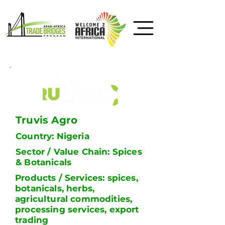
Truvis Agro
Country: Nigeria
Sector / Value Chain: Spices
& Botanicals
Products / Services: spices,
botanicals, herbs,
agricultural commodities,
processing services, export
trading