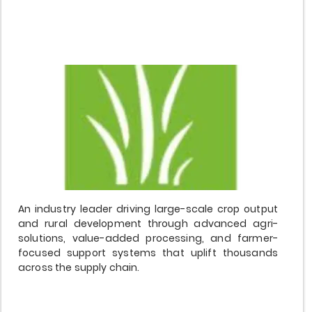
$20,000,000
An industry leader driving large-scale crop output
and rural development through advanced agri-
solutions, value-added processing, and farmer-
focused support systems that uplift thousands
across the supply chain.