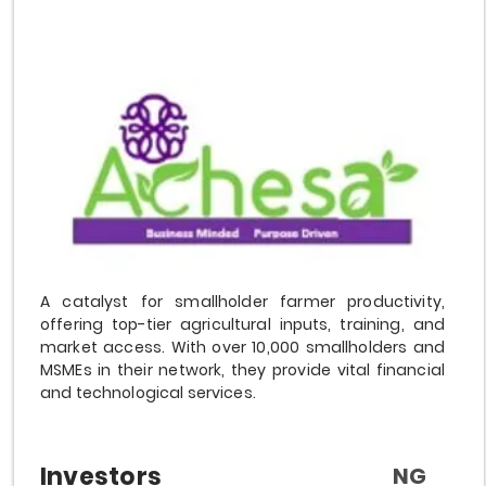
A catalyst for smallholder farmer productivity,
offering top-tier agricultural inputs, training, and
market access. With over 10,000 smallholders and
MSMEs in their network, they provide vital financial
and technological services.
Investors
NG