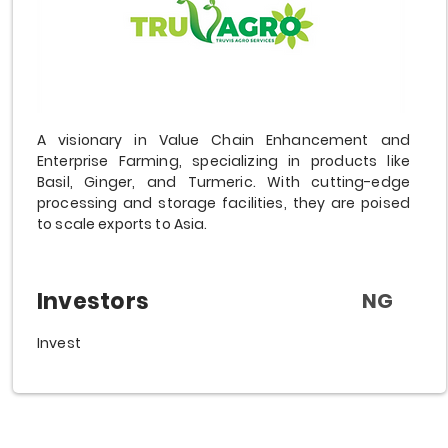
A visionary in Value Chain Enhancement and
Enterprise Farming, specializing in products like
Basil, Ginger, and Turmeric. With cutting-edge
processing and storage facilities, they are poised
to scale exports to Asia.
Investors
NG
Invest