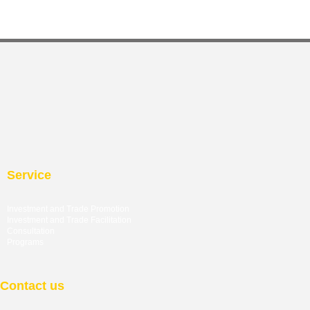
Service
Investment and Trade Promotion
Investment and Trade
Facilitation
Consultation
Programs
Contact us