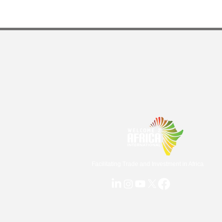
Facilitating Trade and Investment in Africa