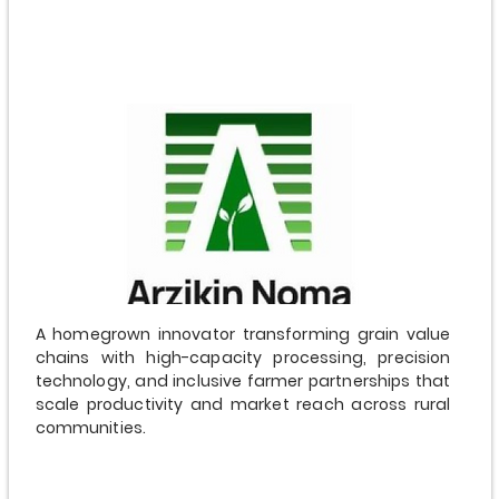
$5,000,000
A homegrown innovator transforming grain value
chains with high-capacity processing, precision
technology, and inclusive farmer partnerships that
scale productivity and market reach across rural
communities.