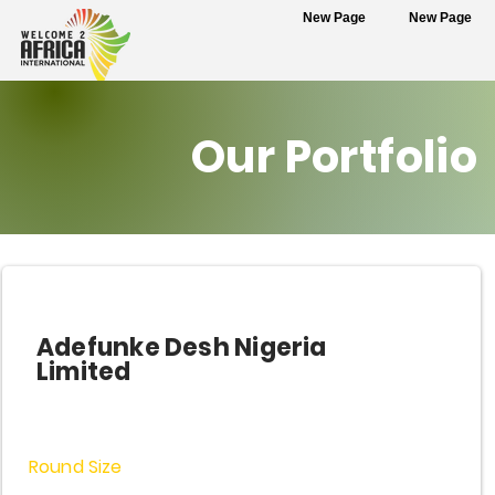
New Page
New Page
Our Portfolio
Adefunke Desh Nigeria
Limited
Round Size