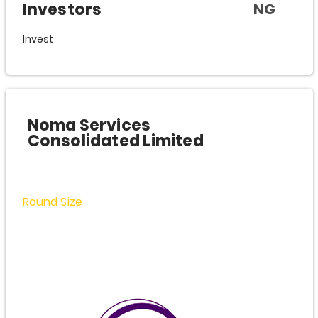
Investors
NG
Invest
Noma Services
Consolidated Limited
Round Size
$2,500,000