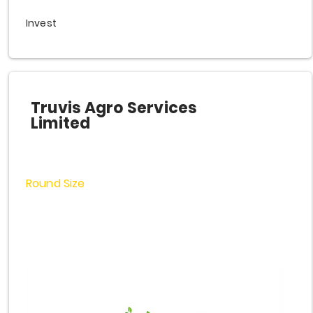
Invest
Truvis Agro Services
Limited
Round Size
$3,000,000