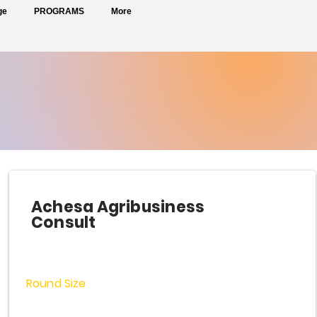
ge
PROGRAMS
More
Achesa Agribusiness
Consult
Round Size
$2,000,000