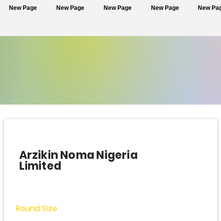
New Page
New Page
New Page
New Page
New Pa
Arzikin Noma Nigeria
Limited
Round Size