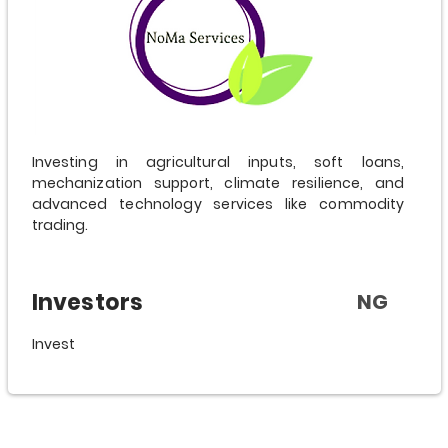
Investing in agricultural inputs, soft loans,
mechanization support, climate resilience, and
advanced technology services like commodity
trading.
Investors
NG
Invest