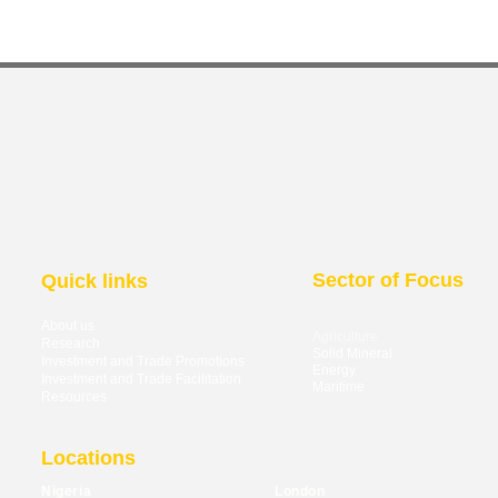
Sector of Focus
Quick links
About us
Agriculture
Research
Solid Mineral
Investment and Trade Promotions
Energy
Investment and Trade Facilitation
Maritime
Resources
Locations
Nigeria
London