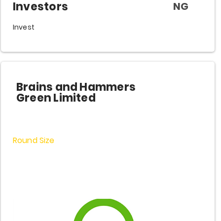
Investors
NG
Invest
Brains and Hammers
Green Limited
Round Size
$3,200,000