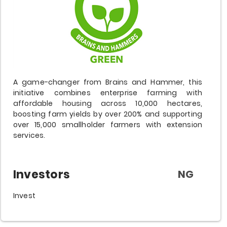
A game-changer from Brains and Hammer, this
initiative combines enterprise farming with
affordable housing across 10,000 hectares,
boosting farm yields by over 200% and supporting
over 15,000 smallholder farmers with extension
services.
Investors
NG
Invest