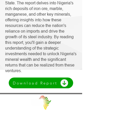
State. The report delves into Nigeria's
rich deposits of iron ore, marble,
manganese, and other key minerals,
offering insights into how these
resources can reduce the nation's
reliance on imports and drive the
growth of its steel industry. By reading
this report, you'll gain a deeper
understanding of the strategic
investments needed to unlock Nigeria's
mineral wealth and the significant
returns that can be realized from these
ventures.
Download Report
Facilitating Trade and Investment in Africa