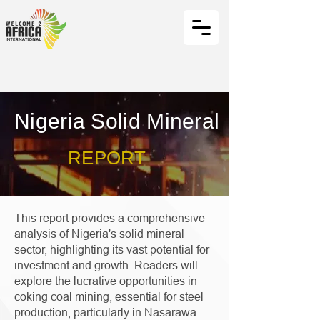
Nigeria Solid Mineral
REPORT
This report provides a comprehensive
analysis of Nigeria's solid mineral
sector, highlighting its vast potential for
investment and growth. Readers will
explore the lucrative opportunities in
coking coal mining, essential for steel
production, particularly in Nasarawa