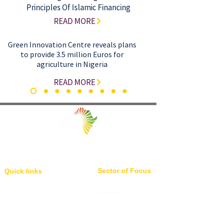
Principles Of Islamic Financing
READ MORE
Green Innovation Centre reveals plans
to provide 3.5 million Euros for
agriculture in Nigeria
READ MORE
Facilitating Trade and Investment in Africa
Sector of Focus
Quick links
About us
Agriculture
Research
Solid Mineral
Investment and Trade Promotions
Energy
Investment and Trade Facilitation
Maritime
Resources