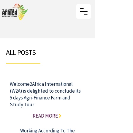
ALL POSTS
Welcome2Africa International
(W2A) is delighted to conclude its
5 days Agri-Finance Farm and
Study Tour
READ MORE
Working According To The